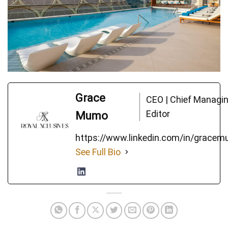
Grace
CEO | Chief Managi
Editor
Mumo
https://www.linkedin.com/in/grace
See Full Bio