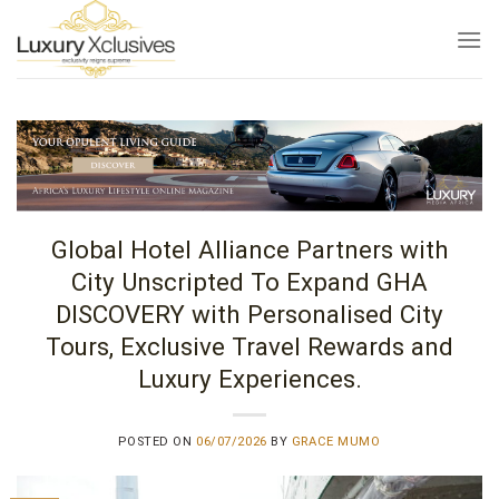
Skip
to
content
Global Hotel Alliance Partners with
City Unscripted To Expand GHA
DISCOVERY with Personalised City
Tours, Exclusive Travel Rewards and
Luxury Experiences.
POSTED ON
06/07/2026
BY
GRACE MUMO