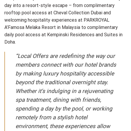
day into a resort-style escape – from complimentary
rooftop pool access at Cheval Collection Dubai and
welcoming hospitality experiences at PARKROYAL
A’Famosa Melaka Resort in Malaysia to complimentary
daily pool access at Kempinski Residences and Suites in
Doha.
“Local Offers are redefining the way our
members connect with our hotel brands
by making luxury hospitality accessible
beyond the traditional overnight stay.
Whether it’s indulging in a rejuvenating
spa treatment, dining with friends,
spending a day by the pool, or working
remotely from a stylish hotel
environment, these experiences allow