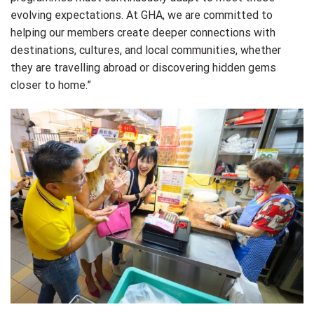
evolving expectations. At GHA, we are committed to
helping our members create deeper connections with
destinations, cultures, and local communities, whether
they are travelling abroad or discovering hidden gems
closer to home.”