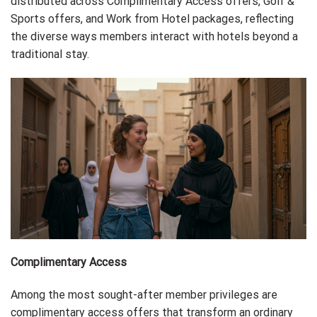
distributed across Complimentary Access offers, Golf &
Sports offers, and Work from Hotel packages, reflecting
the diverse ways members interact with hotels beyond a
traditional stay.
Complimentary Access
Among the most sought-after member privileges are
complimentary access offers that transform an ordinary