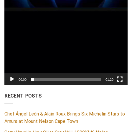
00:00
01:20
RECENT POSTS
Chef Ángel León & Alain Roux Brings Six Michelin Stars to
Amura at Mount Nelson Cape Town