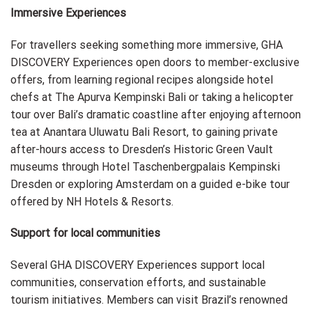
Immersive Experiences
For travellers seeking something more immersive, GHA
DISCOVERY Experiences open doors to member-exclusive
offers, from learning regional recipes alongside hotel
chefs at The Apurva Kempinski Bali or taking a helicopter
tour over Bali’s dramatic coastline after enjoying afternoon
tea at Anantara Uluwatu Bali Resort, to gaining private
after-hours access to Dresden’s Historic Green Vault
museums through Hotel Taschenbergpalais Kempinski
Dresden or exploring Amsterdam on a guided e-bike tour
offered by NH Hotels & Resorts.
Support for local communities
Several GHA DISCOVERY Experiences support local
communities, conservation efforts, and sustainable
tourism initiatives. Members can visit Brazil’s renowned