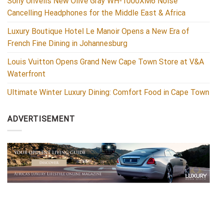
Sony Unveils New Olive Gray WH-1000XM6 Noise
Cancelling Headphones for the Middle East & Africa
Luxury Boutique Hotel Le Manoir Opens a New Era of
French Fine Dining in Johannesburg
Louis Vuitton Opens Grand New Cape Town Store at V&A
Waterfront
Ultimate Winter Luxury Dining: Comfort Food in Cape Town
ADVERTISEMENT