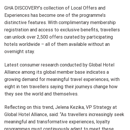
GHA DISCOVERY’s collection of Local Offers and
Experiences has become one of the programme’s
distinctive features. With complimentary membership
registration and access to exclusive benefits, travellers
can unlock over 2,500 offers curated by participating
hotels worldwide – all of them available without an
overnight stay.
Latest consumer research conducted by Global Hotel
Alliance among its global member base indicates a
growing demand for meaningful travel experiences, with
eight in ten travellers saying their journeys change how
they see the world and themselves.
Reflecting on this trend, Jelena Kezika, VP Strategy at
Global Hotel Alliance, said: “As travellers increasingly seek
meaningful and transformative experiences, loyalty
programmes must continuously adapt to meet these