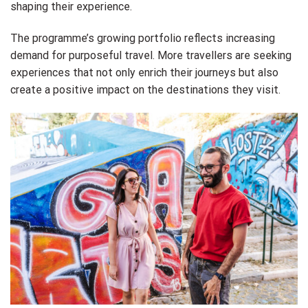
shaping their experience.
The programme’s growing portfolio reflects increasing
demand for purposeful travel. More travellers are seeking
experiences that not only enrich their journeys but also
create a positive impact on the destinations they visit.