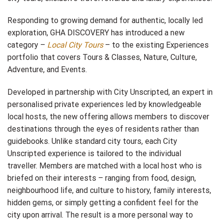
Responding to growing demand for authentic, locally led
exploration, GHA DISCOVERY has introduced a new
category –
Local City Tours
– to the existing Experiences
portfolio that covers Tours & Classes, Nature, Culture,
Adventure, and Events.
Developed in partnership with City Unscripted, an expert in
personalised private experiences led by knowledgeable
local hosts, the new offering allows members to discover
destinations through the eyes of residents rather than
guidebooks. Unlike standard city tours, each City
Unscripted experience is tailored to the individual
traveller. Members are matched with a local host who is
briefed on their interests – ranging from food, design,
neighbourhood life, and culture to history, family interests,
hidden gems, or simply getting a confident feel for the
city upon arrival. The result is a more personal way to