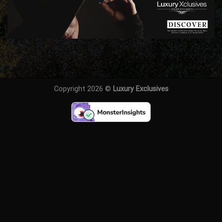
Copyright 2026 ©
Luxury Exclusives