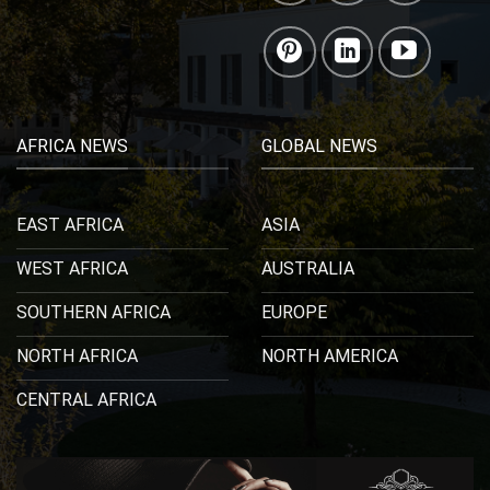
AFRICA NEWS
GLOBAL NEWS
EAST AFRICA
ASIA
WEST AFRICA
AUSTRALIA
SOUTHERN AFRICA
EUROPE
NORTH AFRICA
NORTH AMERICA
CENTRAL AFRICA