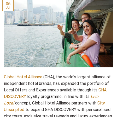
06
Jul
Global Hotel Alliance
(GHA), the world’s largest alliance of
independent hotel brands, has expanded the portfolio of
Local Offers and Experiences available through its
GHA
DISCOVERY
loyalty programme, in line with its
Live
Local
concept, Global Hotel Alliance partners with
City
Unscripted
to expand GHA DISCOVERY with personalised
city tours, exclusive travel rewards and luxury experiences.