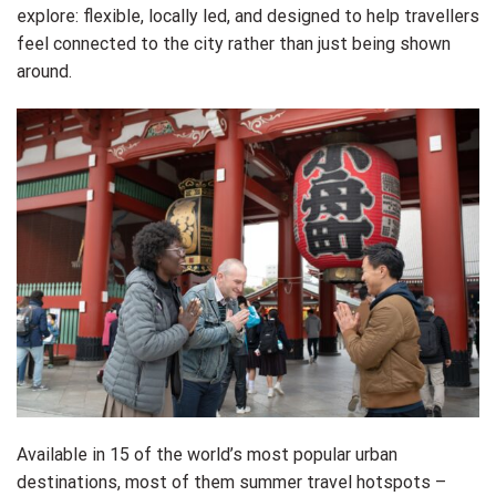
explore: flexible, locally led, and designed to help travellers
feel connected to the city rather than just being shown
around.
Available in 15 of the world’s most popular urban
destinations, most of them summer travel hotspots –