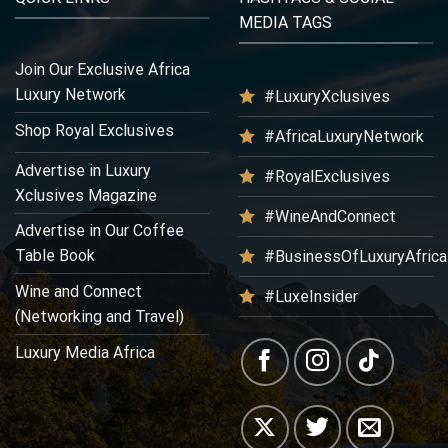
MEDIA TAGS
Join Our Exclusive Africa
Luxury Network
#LuxuryXclusives
Shop Royal Exclusives
#AfricaLuxuryNetwork
Advertise in Luxury
#RoyalExclusives
Xclusives Magazine
#WineAndConnect
Advertise in Our Coffee
Table Book
#BusinessOfLuxuryAfrica
Wine and Connect
#LuxeInsider
(Networking and Travel)
Luxury Media Africa