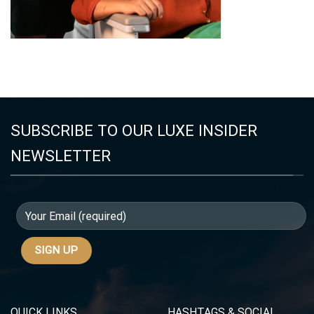
SUBSCRIBE TO OUR LUXE INSIDER
NEWSLETTER
QUICK LINKS
HASHTAGS & SOCIAL