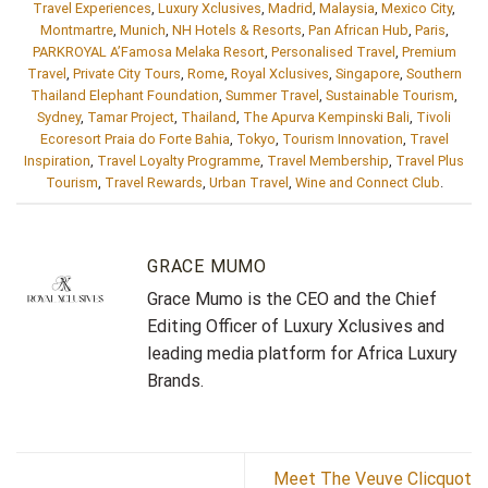
Travel Experiences
,
Luxury Xclusives
,
Madrid
,
Malaysia
,
Mexico City
,
Montmartre
,
Munich
,
NH Hotels & Resorts
,
Pan African Hub
,
Paris
,
PARKROYAL A’Famosa Melaka Resort
,
Personalised Travel
,
Premium
Travel
,
Private City Tours
,
Rome
,
Royal Xclusives
,
Singapore
,
Southern
Thailand Elephant Foundation
,
Summer Travel
,
Sustainable Tourism
,
Sydney
,
Tamar Project
,
Thailand
,
The Apurva Kempinski Bali
,
Tivoli
Ecoresort Praia do Forte Bahia
,
Tokyo
,
Tourism Innovation
,
Travel
Inspiration
,
Travel Loyalty Programme
,
Travel Membership
,
Travel Plus
Tourism
,
Travel Rewards
,
Urban Travel
,
Wine and Connect Club
.
GRACE MUMO
Grace Mumo is the CEO and the Chief
Editing Officer of Luxury Xclusives and
leading media platform for Africa Luxury
Brands.
Meet The Veuve Clicquot