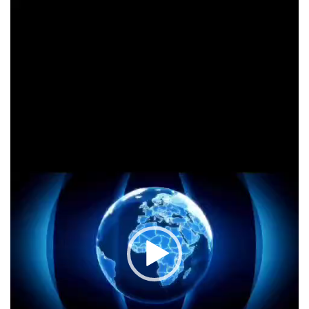
Video
Player