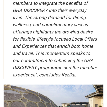
members to integrate the benefits of
GHA DISCOVERY into their everyday
lives. The strong demand for dining,
wellness, and complimentary access
offerings highlights the growing desire
for flexible, lifestyle-focused Local Offers
and Experiences that enrich both home
and travel. This momentum speaks to
our commitment to enhancing the GHA
DISCOVERY programme and the member
experience”, concludes Kezika.