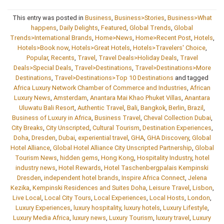
This entry was posted in
Business
,
Business>Stories
,
Business>What
happens
,
Daily Delights
,
Featured
,
Global Trends
,
Global
Trends>International Brands
,
Home>News
,
Home>Recent Post
,
Hotels
,
Hotels>Book now
,
Hotels>Great Hotels
,
Hotels>Travelers' Choice
,
Popular
,
Recents
,
Travel
,
Travel Deals>Holiday Deals
,
Travel
Deals>Special Deals
,
Travel>Destinations
,
Travel>Destinations>More
Destinations
,
Travel>Destinations>Top 10 Destinations
and tagged
Africa Luxury Network Chamber of Commerce and Industries
,
African
Luxury News
,
Amsterdam
,
Anantara Mai Khao Phuket Villas
,
Anantara
Uluwatu Bali Resort
,
Authentic Travel
,
Bali
,
Bangkok
,
Berlin
,
Brazil
,
Business of Luxury in Africa
,
Business Travel
,
Cheval Collection Dubai
,
City Breaks
,
City Unscripted
,
Cultural Tourism
,
Destination Experiences
,
Doha
,
Dresden
,
Dubai
,
experiential travel
,
GHA
,
GHA Discovery
,
Global
Hotel Alliance
,
Global Hotel Alliance City Unscripted Partnership
,
Global
Tourism News
,
hidden gems
,
Hong Kong
,
Hospitality Industry
,
hotel
industry news
,
Hotel Rewards
,
Hotel Taschenbergpalais Kempinski
Dresden
,
independent hotel brands
,
Inspire Africa Connect
,
Jelena
Kezika
,
Kempinski Residences and Suites Doha
,
Leisure Travel
,
Lisbon
,
Live Local
,
Local City Tours
,
Local Experiences
,
Local Hosts
,
London
,
Luxury Experiences
,
luxury hospitality
,
luxury hotels
,
Luxury Lifestyle
,
Luxury Media Africa
,
luxury news
,
Luxury Tourism
,
luxury travel
,
Luxury