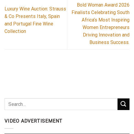
Bold Woman Award 2026
Luxury Wine Auction: Strauss
Finalists Celebrating South
& Co Presents Italy, Spain
Africa’s Most Inspiring
and Portugal Fine Wine
Women Entrepreneurs
Collection
Driving Innovation and
Business Success.
VIDEO ADVERTISEMENT