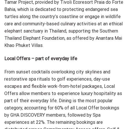
Tamar Project, provided by Tivoli Ecoresort Praia do Forte
Bahia, which is dedicated to protecting endangered sea
turtles along the country’s coastline or engage in wildlife
care and community-based culinary activities at an ethical
elephant sanctuary in Thailand, supporting the Southern
Thailand Elephant Foundation, as offered by Anantara Mai
Khao Phuket Villas.
Local Offers – part of everyday life
From sunset cocktails overlooking city skylines and
restorative spa rituals to golf experiences, day-use
escapes and flexible work-from-hotel packages, Local
Offers allow members to experience luxury hospitality as
part of their everyday life. Dining is the most popular
category, accounting for 60% of all Local Offer bookings
by GHA DISCOVERY members, followed by Spa
experiences at 22%. The remaining bookings are