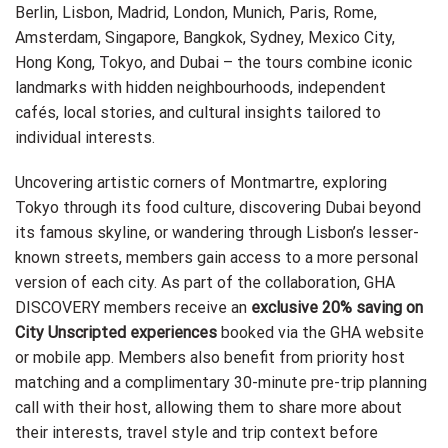
Berlin, Lisbon, Madrid, London, Munich, Paris, Rome,
Amsterdam, Singapore, Bangkok, Sydney, Mexico City,
Hong Kong, Tokyo, and Dubai – the tours combine iconic
landmarks with hidden neighbourhoods, independent
cafés, local stories, and cultural insights tailored to
individual interests.
Uncovering artistic corners of Montmartre, exploring
Tokyo through its food culture, discovering Dubai beyond
its famous skyline, or wandering through Lisbon’s lesser-
known streets, members gain access to a more personal
version of each city. As part of the collaboration, GHA
DISCOVERY members receive an
exclusive 20% saving on
City Unscripted experiences
booked via the GHA website
or mobile app. Members also benefit from priority host
matching and a complimentary 30-minute pre-trip planning
call with their host, allowing them to share more about
their interests, travel style and trip context before