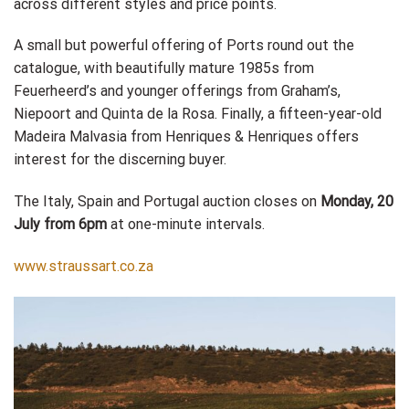
across different styles and price points.
A small but powerful offering of Ports round out the
catalogue, with beautifully mature 1985s from
Feuerheerd’s and younger offerings from Graham’s,
Niepoort and Quinta de la Rosa. Finally, a fifteen-year-old
Madeira Malvasia from Henriques & Henriques offers
interest for the discerning buyer.
The Italy, Spain and Portugal auction closes on
Monday, 20
July from 6pm
at one-minute intervals.
www.straussart.co.za