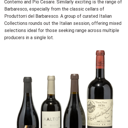
Conterno and Pio Cesare. Similarly exciting is the range of
Barbaresco, especially from the classic cellars of
Produttorri del Barbaresco. A group of curated Italian
Collections rounds out the Italian session, offering mixed
selections ideal for those seeking range across multiple
producers in a single lot.