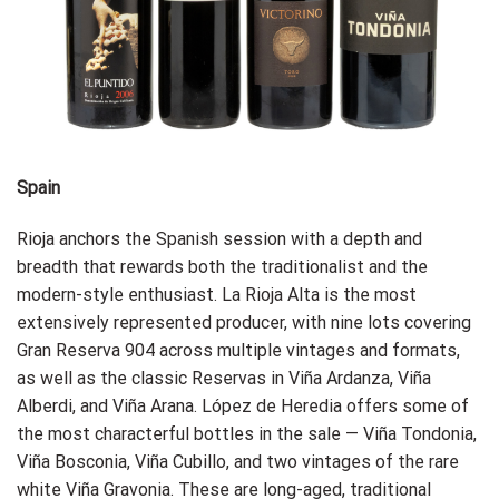
Spain
Rioja anchors the Spanish session with a depth and
breadth that rewards both the traditionalist and the
modern-style enthusiast. La Rioja Alta is the most
extensively represented producer, with nine lots covering
Gran Reserva 904 across multiple vintages and formats,
as well as the classic Reservas in Viña Ardanza, Viña
Alberdi, and Viña Arana. López de Heredia offers some of
the most characterful bottles in the sale — Viña Tondonia,
Viña Bosconia, Viña Cubillo, and two vintages of the rare
white Viña Gravonia. These are long-aged, traditional