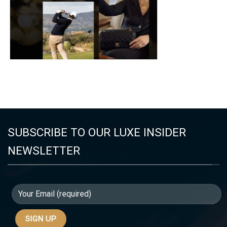
SUBSCRIBE TO OUR LUXE INSIDER
NEWSLETTER