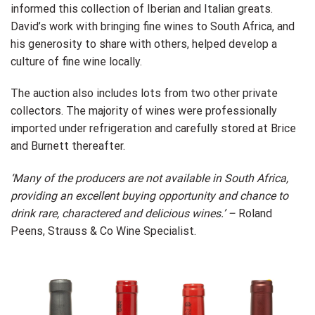
informed this collection of Iberian and Italian greats.
David’s work with bringing fine wines to South Africa, and
his generosity to share with others, helped develop a
culture of fine wine locally.
The auction also includes lots from two other private
collectors. The majority of wines were professionally
imported under refrigeration and carefully stored at Brice
and Burnett thereafter.
‘Many of the producers are not available in South Africa,
providing an excellent buying opportunity and chance to
drink rare, charactered and delicious wines.’ –
Roland
Peens, Strauss & Co Wine Specialist.