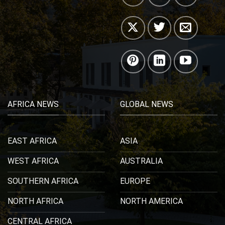
AFRICA NEWS
GLOBAL NEWS
EAST AFRICA
ASIA
WEST AFRICA
AUSTRALIA
SOUTHERN AFRICA
EUROPE
NORTH AFRICA
NORTH AMERICA
CENTRAL AFRICA