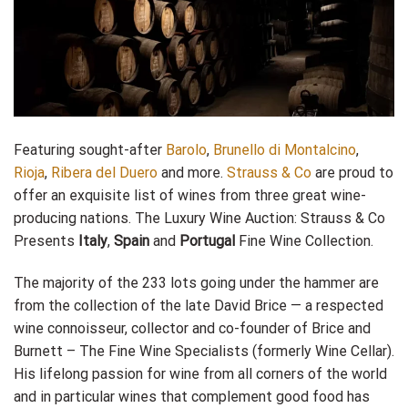
Featuring sought-after
Barolo
,
Brunello di Montalcino
,
Rioja
,
Ribera del Duero
and more.
Strauss & Co
are proud to
offer an exquisite list of wines from three great wine-
producing nations. The Luxury Wine Auction: Strauss & Co
Presents
Italy
,
Spain
and
Portugal
Fine Wine Collection.
The majority of the 233 lots going under the hammer are
from the collection of the late David Brice — a respected
wine connoisseur, collector and co-founder of Brice and
Burnett – The Fine Wine Specialists (formerly Wine Cellar).
His lifelong passion for wine from all corners of the world
and in particular wines that complement good food has