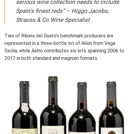
serious wine collection needs to include
Spain’s finest reds” –
Higgo Jacobs,
Strauss & Co Wine Specialist
Two of Ribera del Duero’s benchmark producers are
represented in a three-bottle lot of Alion from Vega
Sicilia, while Aalto contributes six lots spanning 2006 to
2017 in both standard and magnum formats.