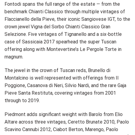
Fontodi spans the full range of the estate — from the
benchmark Chianti Classico through multiple vintages of
Flaccianello della Pieve, their iconic Sangiovese IGT, to the
crown jewel Vigna del Sorbo Chianti Classico Gran
Selezione. Five vintages of Tignanello and a six-bottle
case of Sassicaia 2017 spearhead the super Tuscan
offering along with Montevertine’s Le Pergole Torte in
magnum.
The jewel in the crown of Tuscan reds, Brunello di
Montalcino is well represented with offerings from Il
Poggione, Casanova di Neri, Silvio Nardi, and the rare Gaja
Pieve Santa Restituta, covering vintages from 2001
through to 2019.
Piedmont adds significant weight with Barolo from Elio
Altare across three vintages, Ceretto Brunate 2010, Paolo
Scavino Cannubi 2012, Ciabot Berton, Marengo, Paolo