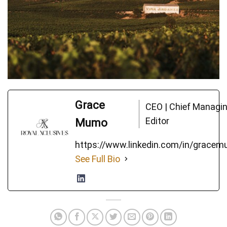
Grace
CEO | Chief Managi
Editor
Mumo
https://www.linkedin.com/in/grace
See Full Bio