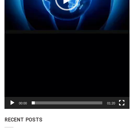
00:00
01:20
RECENT POSTS