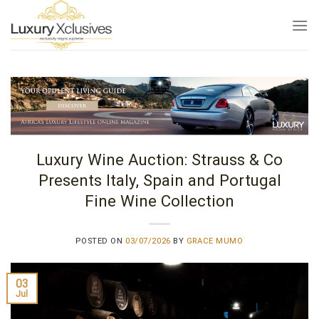
Skip
to
content
Luxury Wine Auction: Strauss & Co
Presents Italy, Spain and Portugal
Fine Wine Collection
POSTED ON
03/07/2026
BY
GRACE MUMO
03
Jul