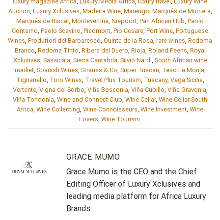
luxury magazine Africa
,
Luxury Media Africa
,
luxury travel
,
Luxury Wine
Auction
,
Luxury Xclusives
,
Madeira Wine
,
Marengo
,
Marqués de Murrieta
,
Marqués de Riscal
,
Montevertine
,
Niepoort
,
Pan African Hub
,
Paolo
Conterno
,
Paolo Scavino
,
Piedmont
,
Pio Cesare
,
Port Wine
,
Portuguese
Wines
,
Produttori del Barbaresco
,
Quinta de la Rosa
,
rare wines
,
Redoma
Branco
,
Redoma Tinto
,
Ribera del Duero
,
Rioja
,
Roland Peens
,
Royal
Xclusives
,
Sassicaia
,
Sierra Cantabria
,
Silvio Nardi
,
South African wine
market
,
Spanish Wines
,
Strauss & Co
,
Super Tuscan
,
Teso La Monja
,
Tignanello
,
Toro Wines
,
Travel Plus Tourism
,
Tuscany
,
Vega Sicilia
,
Vertente
,
Vigna del Sorbo
,
Viña Bosconia
,
Viña Cubillo
,
Viña Gravonia
,
Viña Tondonia
,
Wine and Connect Club
,
Wine Cellar
,
Wine Cellar South
Africa
,
Wine Collecting
,
Wine Connoisseurs
,
Wine Investment
,
Wine
Lovers
,
Wine Tourism
.
GRACE MUMO
Grace Mumo is the CEO and the Chief
Editing Officer of Luxury Xclusives and
leading media platform for Africa Luxury
Brands.