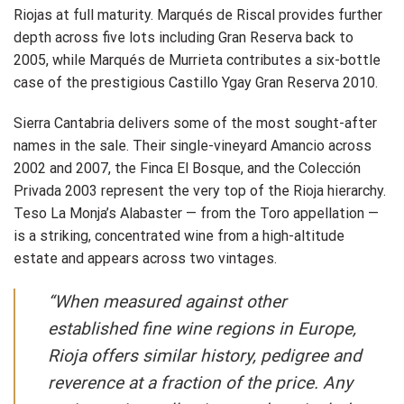
Riojas at full maturity. Marqués de Riscal provides further
depth across five lots including Gran Reserva back to
2005, while Marqués de Murrieta contributes a six-bottle
case of the prestigious Castillo Ygay Gran Reserva 2010.
Sierra Cantabria delivers some of the most sought-after
names in the sale. Their single-vineyard Amancio across
2002 and 2007, the Finca El Bosque, and the Colección
Privada 2003 represent the very top of the Rioja hierarchy.
Teso La Monja’s Alabaster — from the Toro appellation —
is a striking, concentrated wine from a high-altitude
estate and appears across two vintages.
“When measured against other
established fine wine regions in Europe,
Rioja offers similar history, pedigree and
reverence at a fraction of the price. Any