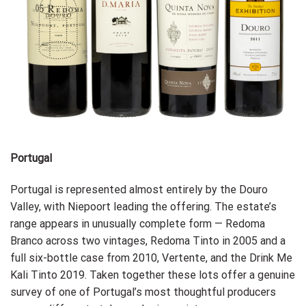
Portugal
Portugal is represented almost entirely by the Douro
Valley, with Niepoort leading the offering. The estate’s
range appears in unusually complete form — Redoma
Branco across two vintages, Redoma Tinto in 2005 and a
full six-bottle case from 2010, Vertente, and the Drink Me
Kali Tinto 2019. Taken together these lots offer a genuine
survey of one of Portugal’s most thoughtful producers