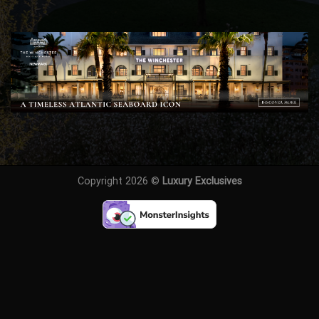
Copyright 2026 ©
Luxury Exclusives