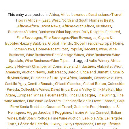
This entry was posted in
Africa
,
Africa Luxurious Destinations>Travel
Tips in Africa – (East, West, North and South Home is Best)
,
Africa>Africa Latest News
,
Africa>South Africa
,
Business
,
Business>Stories
,
Business>What happens
,
Daily Delights
,
Featured
,
Fine Beverages
,
Fine Beverages>Fine Beverages, Cigars &
Bubbles>Luxury Bubbles
,
Global Trends
,
Global Trends>Europe
,
Home
,
Home>News
,
Home>Recent Post
,
Popular
,
Recents
,
wine
,
Wine
Business
,
Wine Business>Best Vintage Wines
,
Wine Business>Wine
Specials
,
Wine Business>Wine Tips
and tagged
Aalto Winery
,
Africa
Luxury Network Chamber of Commerce and Industries
,
Alabaster
,
Alion
,
Amancio
,
Auction News
,
Barbaresco
,
Barolo
,
Brice and Burnett
,
Brunello
di Montalcino
,
Business of Luxury in Africa
,
Cannubi
,
Casanova di Neri
,
Castillo Ygay
,
Ceretto Brunate
,
Chianti Classico
,
Ciabot Berton
,
Colección
Privada
,
Collectible Wines
,
David Brice
,
Douro Valley
,
Drink Me Kali
,
Elio
Altare
,
European Wines
,
Feuerheerd's
,
Finca El Bosque
,
Fine Dining
,
Fine
wine auction
,
Fine Wine Collectors
,
Flaccianello della Pieve
,
Fontodi
,
Gaja
Pieve Santa Restituta
,
Gourmet Travel
,
Graham's Port
,
Henriques &
Henriques
,
Higgo Jacobs
,
Il Poggione
,
Inspire Africa Connect
,
Italian
Wines
,
Italy Spain Portugal Fine Wine Auction
,
La Rioja Alta
,
Le Pergole
Torte
,
López de Heredia
,
Luxury
,
Luxury Experiences
,
Luxury Lifestyle
,