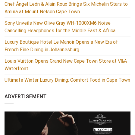
Chef Ángel León & Alain Roux Brings Six Michelin Stars to
Amura at Mount Nelson Cape Town
Sony Unveils New Olive Gray WH-1000XM6 Noise
Cancelling Headphones for the Middle East & Africa
Luxury Boutique Hotel Le Manoir Opens a New Era of
French Fine Dining in Johannesburg
Louis Vuitton Opens Grand New Cape Town Store at V&A
Waterfront
Ultimate Winter Luxury Dining: Comfort Food in Cape Town
ADVERTISEMENT