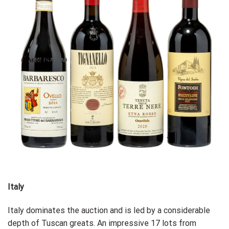
Italy
Italy dominates the auction and is led by a considerable
depth of Tuscan greats. An impressive 17 lots from