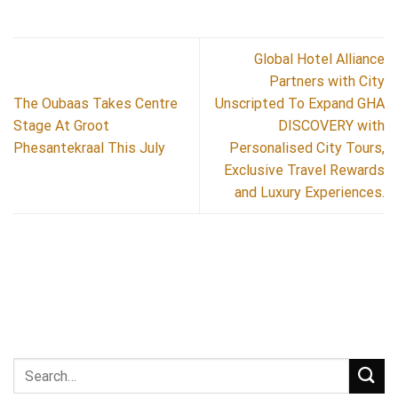
Global Hotel Alliance
Partners with City
The Oubaas Takes Centre
Unscripted To Expand GHA
Stage At Groot
DISCOVERY with
Phesantekraal This July
Personalised City Tours,
Exclusive Travel Rewards
and Luxury Experiences.