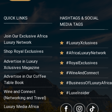
QUICK LINKS
HASHTAGS & SOCIAL
MEDIA TAGS
Join Our Exclusive Africa
Luxury Network
#LuxuryXclusives
Shop Royal Exclusives
#AfricaLuxuryNetwork
Advertise in Luxury
#RoyalExclusives
Xclusives Magazine
#WineAndConnect
Advertise in Our Coffee
Table Book
#BusinessOfLuxuryAfrica
Wine and Connect
#LuxeInsider
(Networking and Travel)
Luxury Media Africa