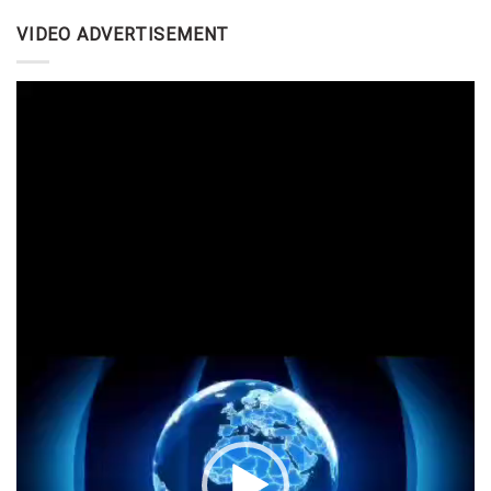
VIDEO ADVERTISEMENT
Video
Player