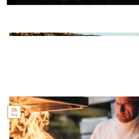
06
Aug