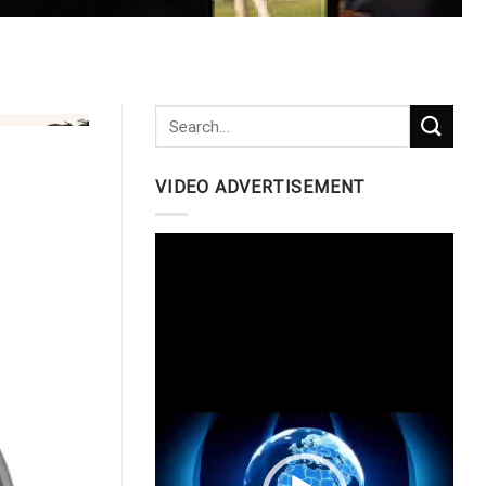
VIDEO ADVERTISEMENT
Video
Player