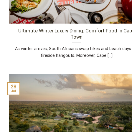
Ultimate Winter Luxury Dining: Comfort Food in Ca
Town
As winter arrives, South Africans swap hikes and beach days
fireside hangouts. Moreover, Cape [...]
28
Jul