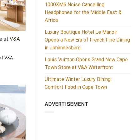
1000XM6 Noise Cancelling
Headphones for the Middle East &
Africa
Luxury Boutique Hotel Le Manoir
e at V&A
Opens a New Era of French Fine Dining
in Johannesburg
at V&A
Louis Vuitton Opens Grand New Cape
Town Store at V&A Waterfront
Ultimate Winter Luxury Dining:
Comfort Food in Cape Town
ADVERTISEMENT