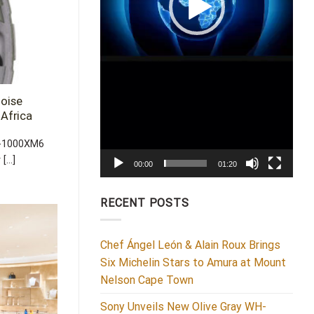
oise
Africa
H-1000XM6
...]
00:00
01:20
RECENT POSTS
Chef Ángel León & Alain Roux Brings
Six Michelin Stars to Amura at Mount
Nelson Cape Town
Sony Unveils New Olive Gray WH-