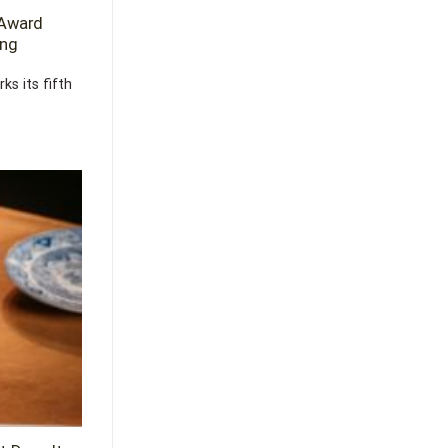
 Award
ing
s its fifth