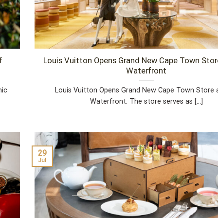
f
Louis Vuitton Opens Grand New Cape Town Stor
Waterfront
nic
Louis Vuitton Opens Grand New Cape Town Store 
Waterfront. The store serves as [...]
29
Jul