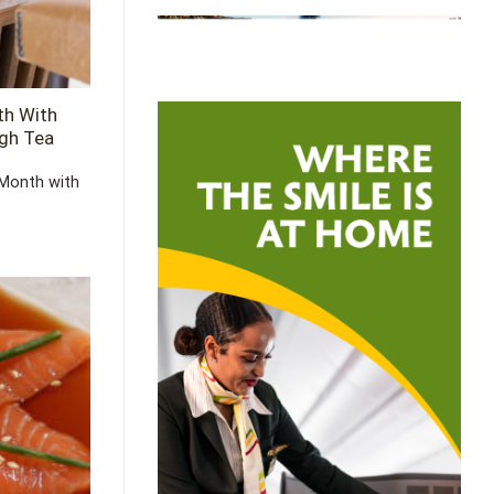
th With
igh Tea
Month with