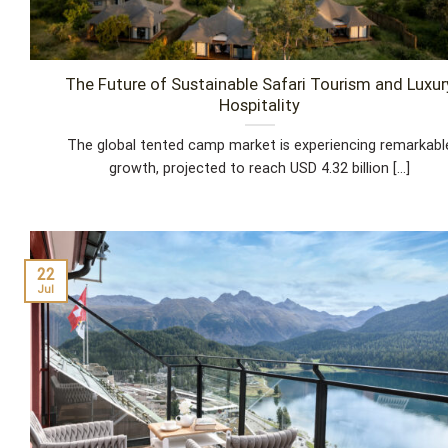
The Future of Sustainable Safari Tourism and Luxur
Hospitality
The global tented camp market is experiencing remarkabl
growth, projected to reach USD 4.32 billion [...]
22
Jul