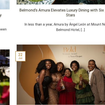
Belmond’s Amura Elevates Luxury Dining with Si
y
Stars
In less than a year, Amura by Ángel León at Mount N
 been
Belmond Hotel, [...]
22
Jul