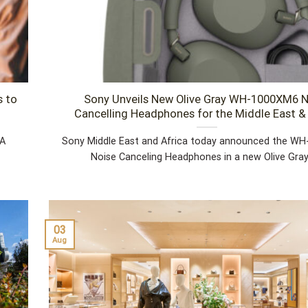
s to
Sony Unveils New Olive Gray WH-1000XM6 N
Cancelling Headphones for the Middle East & 
 A
Sony Middle East and Africa today announced the W
Noise Canceling Headphones in a new Olive Gray [
03
Aug