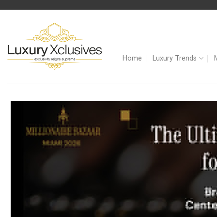
Skip
to
content
Home
Luxury Trends