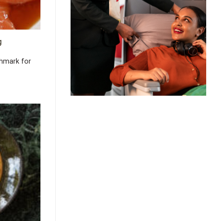
g
chmark for