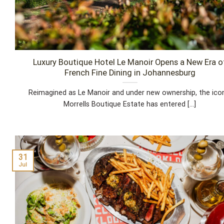
Luxury Boutique Hotel Le Manoir Opens a New Era o
French Fine Dining in Johannesburg
Reimagined as Le Manoir and under new ownership, the ico
Morrells Boutique Estate has entered [...]
31
Jul