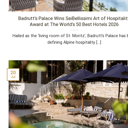
Badrutt’s Palace Wins SeiBellissimi Art of Hospitalit
Award at The World’s 50 Best Hotels 2026
Hailed as the ‘living room of St. Moritz’, Badrutt’s Palace has
defining Alpine hospitality [...]
20
Jul