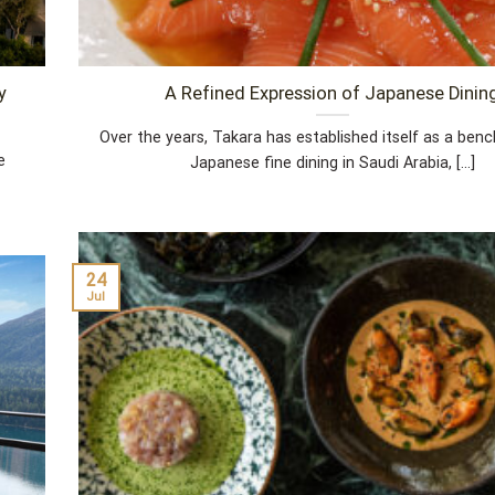
y
A Refined Expression of Japanese Dinin
Over the years, Takara has established itself as a ben
e
Japanese fine dining in Saudi Arabia, [...]
24
Jul