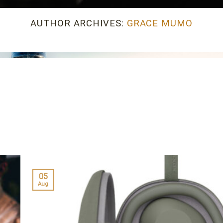
AUTHOR ARCHIVES:
GRACE MUMO
05
Aug