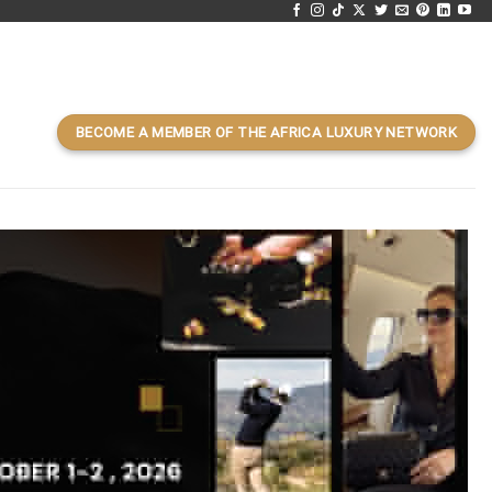
BECOME A MEMBER OF THE AFRICA LUXURY NETWORK