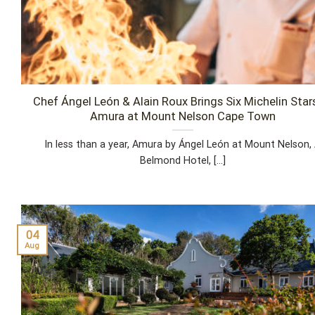
Chef Ángel León & Alain Roux Brings Six Michelin Star
Amura at Mount Nelson Cape Town
In less than a year, Amura by Ángel León at Mount Nelson,
Belmond Hotel, [...]
04
Aug