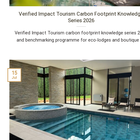
Verified Impact Tourism Carbon Footprint Knowled
Series 2026
Verified Impact Tourism carbon footprint knowledge series 
and benchmarking programme for eco-lodges and boutique [.
15
Jul