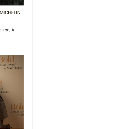
x MICHELIN
elson, A