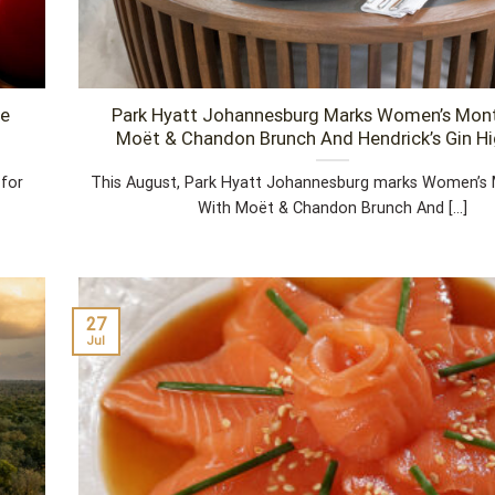
pe
Park Hyatt Johannesburg Marks Women’s Mon
Moët & Chandon Brunch And Hendrick’s Gin H
 for
This August, Park Hyatt Johannesburg marks Women’s 
With Moët & Chandon Brunch And [...]
27
Jul