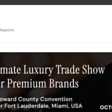
Magazine