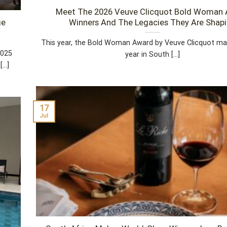
Meet The 2026 Veuve Clicquot Bold Woman
ge
Winners And The Legacies They Are Shap
This year, the Bold Woman Award by Veuve Clicquot mark
2025
year in South [...]
..]
17
Jul