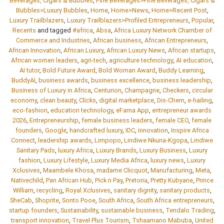
Beverages, Cigars & Bubbles
,
Fine Beverages>Fine Beverages, Cigars &
Bubbles>Luxury Bubbles
,
Home
,
Home>News
,
Home>Recent Post
,
Luxury Trailblazers
,
Luxury Trailblazers>Profiled Entrepreneurs
,
Popular
,
Recents
and tagged
#africa
,
Absa
,
Africa Luxury Network Chamber of
Commerce and Industries
,
African business
,
African Entrepreneurs
,
African Innovation
,
African Luxury
,
African Luxury News
,
African startups
,
African women leaders
,
agri-tech
,
agriculture technology
,
AI education
,
AI tutor
,
Bold Future Award
,
Bold Woman Award
,
Buddy Learning
,
BuddyAI
,
business awards
,
business excellence
,
business leadership
,
Business of Luxury in Africa
,
Centurion
,
Champagne
,
Checkers
,
circular
economy
,
clean beauty
,
Clicks
,
digital marketplace
,
Dis-Chem
,
e-hailing
,
eco-fashion
,
education technology
,
eFama App
,
entrepreneur awards
2026
,
Entrepreneurship
,
female business leaders
,
female CEO
,
female
founders
,
Google
,
handcrafted luxury
,
IDC
,
innovation
,
Inspire Africa
Connect
,
leadership awards
,
Limpopo
,
Lindiwe Nkuna-Kgopa
,
Lindiwe
Sanitary Pads
,
luxury Africa
,
Luxury Brands
,
Luxury Business
,
Luxury
fashion
,
Luxury Lifestyle
,
Luxury Media Africa
,
luxury news
,
Luxury
Xclusives
,
Maambele Khosa
,
madame Clicquot
,
Manufacturing
,
Meta
,
Nativechild
,
Pan African Hub
,
Pick n Pay
,
Pretoria
,
Pretty Kubyane
,
Prince
William
,
recycling
,
Royal Xclusives
,
sanitary dignity
,
sanitary products
,
SheCab
,
Shoprite
,
Sonto Pooe
,
South Africa
,
South Africa entrepreneurs
,
startup founders
,
Sustainability
,
sustainable business
,
Tendalo Trading
,
transport innovation
,
Travel Plus Tourism
,
Tshaamano Mabuba
,
United