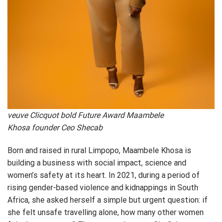
veuve Clicquot bold Future Award Maambele
Khosa founder Ceo Shecab
Born and raised in rural Limpopo, Maambele Khosa is
building a business with social impact, science and
women’s safety at its heart. In 2021, during a period of
rising gender-based violence and kidnappings in South
Africa, she asked herself a simple but urgent question: if
she felt unsafe travelling alone, how many other women