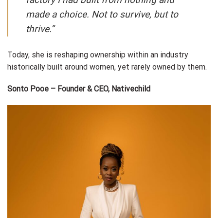
made a choice. Not to survive, but to
thrive.”
Today, she is reshaping ownership within an industry
historically built around women, yet rarely owned by them.
Sonto Pooe – Founder & CEO, Nativechild