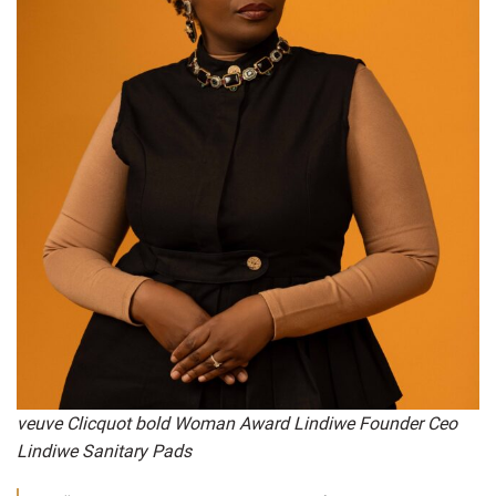
veuve Clicquot bold Woman Award Lindiwe Founder Ceo
Lindiwe Sanitary Pads