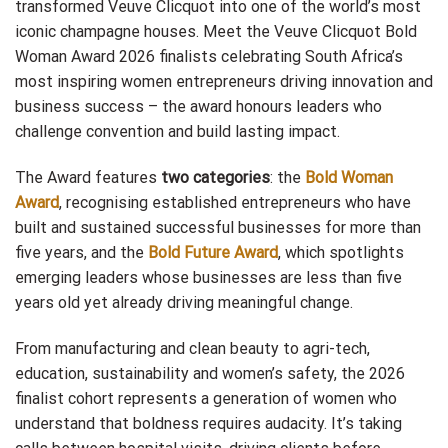
transformed Veuve Clicquot into one of the world’s most
iconic champagne houses. Meet the Veuve Clicquot Bold
Woman Award 2026 finalists celebrating South Africa’s
most inspiring women entrepreneurs driving innovation and
business success – the award honours leaders who
challenge convention and build lasting impact.
The Award features
two categories
: the
Bold Woman
Award
, recognising established entrepreneurs who have
built and sustained successful businesses for more than
five years, and the
Bold Future Award
, which spotlights
emerging leaders whose businesses are less than five
years old yet already driving meaningful change.
From manufacturing and clean beauty to agri-tech,
education, sustainability and women’s safety, the 2026
finalist cohort represents a generation of women who
understand that boldness requires audacity. It’s taking