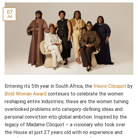
07
Jul
Entering its 5th year in South Africa, the
Veuve Clicquot
by
Bold Woman Award
continues to celebrate the women
reshaping entire industries; these are the women turning
overlooked problems into category-defining ideas and
personal conviction into global ambition. Inspired by the
legacy of Madame Clicquot – a visionary who took over
the House at just 27 years old with no experience and