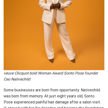
veuve Clicquot bold Woman Award Sonto Pooe founder
Ceo Nativechild
Some businesses are born from opportunity. Nativechild
was born from memory. At just eight years old, Sonto
Pooe experienced painful hair damage after a salon visit.