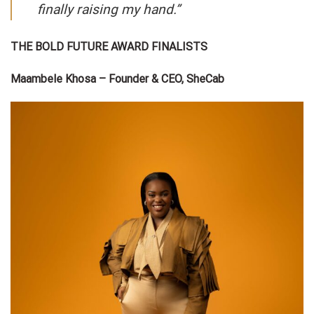
finally raising my hand.”
THE BOLD FUTURE AWARD FINALISTS
Maambele Khosa – Founder & CEO, SheCab