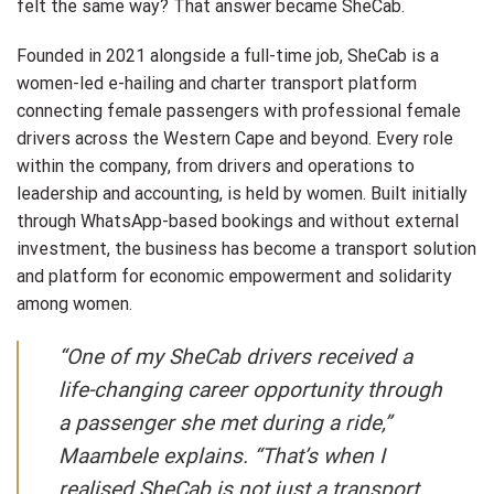
felt the same way? That answer became SheCab.
Founded in 2021 alongside a full-time job, SheCab is a
women-led e-hailing and charter transport platform
connecting female passengers with professional female
drivers across the Western Cape and beyond. Every role
within the company, from drivers and operations to
leadership and accounting, is held by women. Built initially
through WhatsApp-based bookings and without external
investment, the business has become a transport solution
and platform for economic empowerment and solidarity
among women.
“One of my SheCab drivers received a
life-changing career opportunity through
a passenger she met during a ride,”
Maambele explains. “That’s when I
realised SheCab is not just a transport