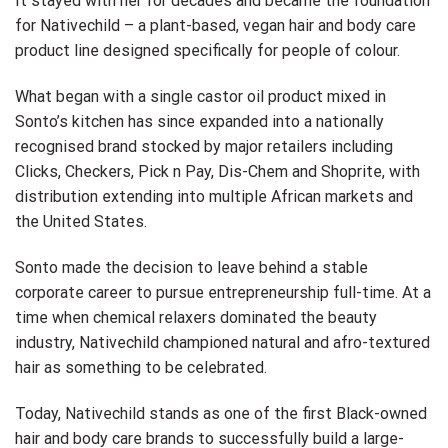
It stayed with her for decades and became the foundation
for Nativechild – a plant-based, vegan hair and body care
product line designed specifically for people of colour.
What began with a single castor oil product mixed in
Sonto’s kitchen has since expanded into a nationally
recognised brand stocked by major retailers including
Clicks, Checkers, Pick n Pay, Dis-Chem and Shoprite, with
distribution extending into multiple African markets and
the United States.
Sonto made the decision to leave behind a stable
corporate career to pursue entrepreneurship full-time. At a
time when chemical relaxers dominated the beauty
industry, Nativechild championed natural and afro-textured
hair as something to be celebrated.
Today, Nativechild stands as one of the first Black-owned
hair and body care brands to successfully build a large-