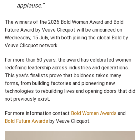
applause.”
The winners of the 2026 Bold Woman Award and Bold
Future Award by Veuve Clicquot will be announced on
Wednesday, 15 July, with both joining the global Bold by
Veuve Clicquot network.
For more than 50 years, the award has celebrated women
redefining leadership across industries and generations.
This year’s finalists prove that boldness takes many
forms, from building factories and pioneering new
technologies to rebuilding lives and opening doors that did
not previously exist.
For more information contact
Bold Women Awards
and
Bold Future Awards
by Veuve Clicquot.