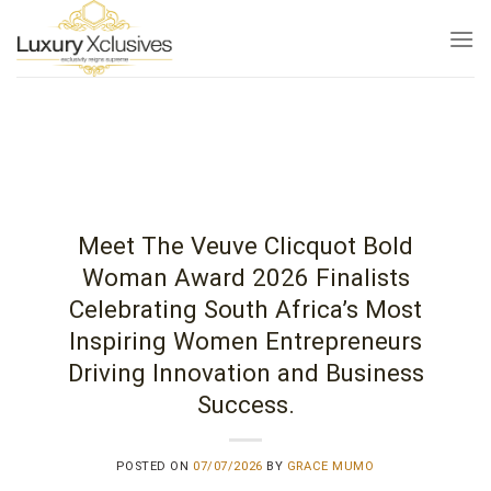
Skip
to
content
Meet The Veuve Clicquot Bold
Woman Award 2026 Finalists
Celebrating South Africa’s Most
Inspiring Women Entrepreneurs
Driving Innovation and Business
Success.
POSTED ON
07/07/2026
BY
GRACE MUMO