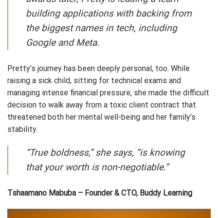
building applications with backing from
the biggest names in tech, including
Google and Meta.
Pretty’s journey has been deeply personal, too. While
raising a sick child, sitting for technical exams and
managing intense financial pressure, she made the difficult
decision to walk away from a toxic client contract that
threatened both her mental well-being and her family’s
stability.
“True boldness,” she says, “is knowing
that your worth is non-negotiable.”
Tshaamano Mabuba – Founder & CTO, Buddy Learning