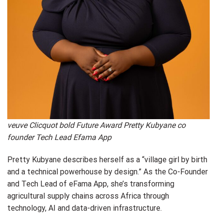
veuve Clicquot bold Future Award Pretty Kubyane co
founder Tech Lead Efama App
Pretty Kubyane describes herself as a “village girl by birth
and a technical powerhouse by design.” As the Co-Founder
and Tech Lead of eFama App, she’s transforming
agricultural supply chains across Africa through
technology, AI and data-driven infrastructure.