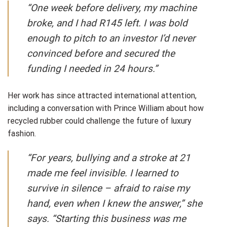
“One week before delivery, my machine
broke, and I had R145 left. I was bold
enough to pitch to an investor I’d never
convinced before and secured the
funding I needed in 24 hours.”
Her work has since attracted international attention,
including a conversation with Prince William about how
recycled rubber could challenge the future of luxury
fashion.
“For years, bullying and a stroke at 21
made me feel invisible. I learned to
survive in silence – afraid to raise my
hand, even when I knew the answer,” she
says. “Starting this business was me