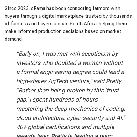
Since 2023, eFama has been connecting farmers with
buyers through a digital marketplace trusted by thousands
of farmers and buyers across South Africa, helping them
make informed production decisions based on market
demand.
“Early on, I was met with scepticism by
investors who doubted a woman without
a formal engineering degree could lead a
high-stakes AgTech venture,” said Pretty.
“Rather than being broken by this ‘trust
gap,’ I spent hundreds of hours
mastering the deep mechanics of coding,
cloud architecture, cyber security and AI.”
40+ global certifications and multiple
awards later, Pretty is leading a team