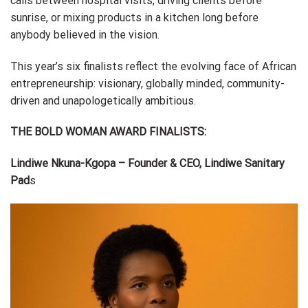
calls between hospital visits, driving clients before
sunrise, or mixing products in a kitchen long before
anybody believed in the vision.
This year’s six finalists reflect the evolving face of African
entrepreneurship: visionary, globally minded, community-
driven and unapologetically ambitious.
THE BOLD WOMAN AWARD FINALISTS:
Lindiwe Nkuna-Kgopa – Founder & CEO, Lindiwe Sanitary
Pad
s