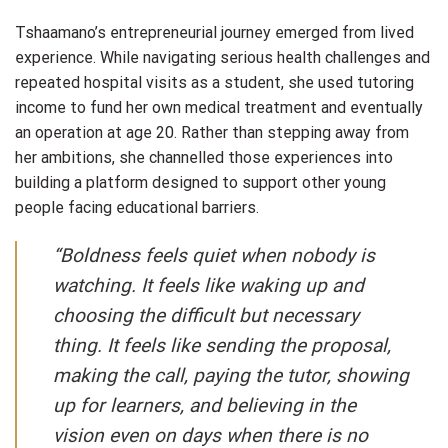
Tshaamano’s entrepreneurial journey emerged from lived
experience. While navigating serious health challenges and
repeated hospital visits as a student, she used tutoring
income to fund her own medical treatment and eventually
an operation at age 20. Rather than stepping away from
her ambitions, she channelled those experiences into
building a platform designed to support other young
people facing educational barriers.
“Boldness feels quiet when nobody is
watching. It feels like waking up and
choosing the difficult but necessary
thing. It feels like sending the proposal,
making the call, paying the tutor, showing
up for learners, and believing in the
vision even on days when there is no