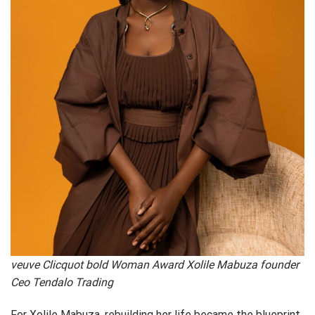
veuve Clicquot bold Woman Award Xolile Mabuza founder
Ceo Tendalo Trading
For Xolile Mabuza, rebuilding her life became the blueprint