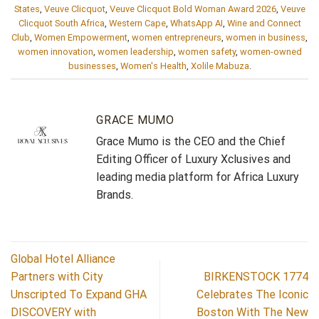
States
,
Veuve Clicquot
,
Veuve Clicquot Bold Woman Award 2026
,
Veuve
Clicquot South Africa
,
Western Cape
,
WhatsApp AI
,
Wine and Connect
Club
,
Women Empowerment
,
women entrepreneurs
,
women in business
,
women innovation
,
women leadership
,
women safety
,
women-owned
businesses
,
Women's Health
,
Xolile Mabuza
.
GRACE MUMO
Grace Mumo is the CEO and the Chief
Editing Officer of Luxury Xclusives and
leading media platform for Africa Luxury
Brands.
Global Hotel Alliance
Partners with City
BIRKENSTOCK 1774
Unscripted To Expand GHA
Celebrates The Iconic
DISCOVERY with
Boston With The New