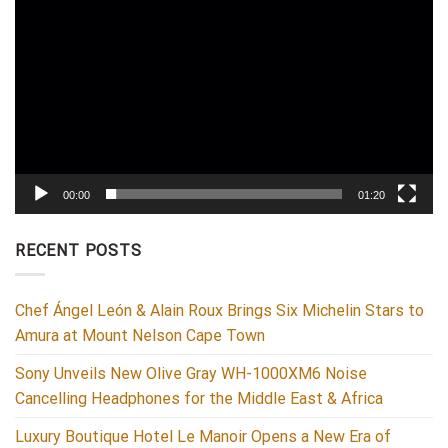
00:00
01:20
RECENT POSTS
Chef Ángel León & Alain Roux Brings Six Michelin Stars to
Amura at Mount Nelson Cape Town
Sony Unveils New Olive Gray WH-1000XM6 Noise
Cancelling Headphones for the Middle East & Africa
Luxury Boutique Hotel Le Manoir Opens a New Era of