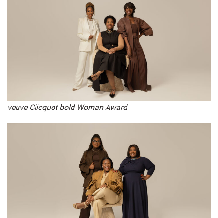
veuve Clicquot bold Woman Award