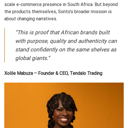
scale e-commerce presence in South Africa. But beyond
the products themselves, Sonto’s broader mission is
about changing narratives.
“This is proof that African brands built
with purpose, quality and authenticity can
stand confidently on the same shelves as
global giants.”
Xolile Mabuza – Founder & CEO, Tendalo Trading