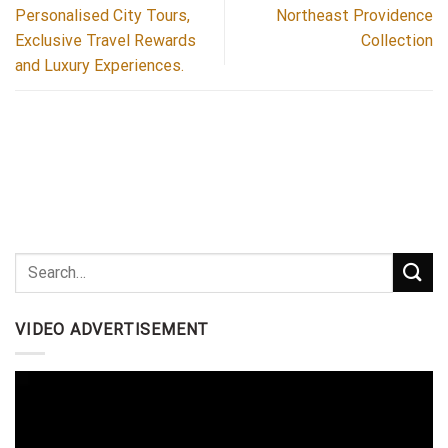
Personalised City Tours,
Northeast Providence
Exclusive Travel Rewards
Collection
and Luxury Experiences.
VIDEO ADVERTISEMENT
Video
Player