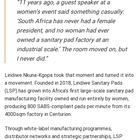
“11 years ago, a guest speaker at a
women’s event said something casually:
‘South Africa has never had a female
president, and no woman had ever
owned a sanitary pad factory at an
industrial scale.’ The room moved on, but
I never did.”
Lindiwe Nkuna-Kgopa took that moment and turned it into
a movement. Founded in 2018, Lindiwe Sanitary Pads
(LSP) has grown into Africa’s first large-scale sanitary pad
manufacturing facility owned and run entirely by women,
producing 800 SABS-compliant pads per minute from its
4000sqm factory in Centurion.
Through white-label manufacturing programmes,
distributor networks and strategic partnerships, LSP