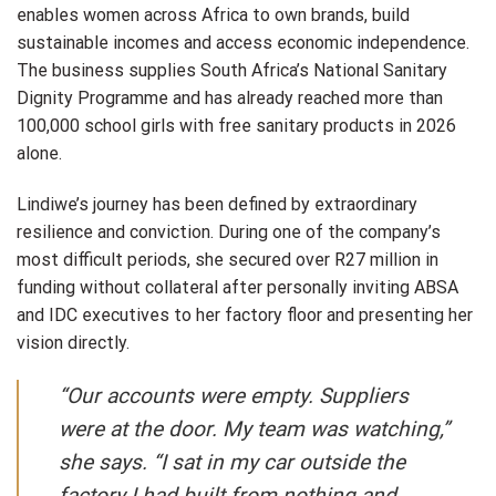
enables women across Africa to own brands, build
sustainable incomes and access economic independence.
The business supplies South Africa’s National Sanitary
Dignity Programme and has already reached more than
100,000 school girls with free sanitary products in 2026
alone.
Lindiwe’s journey has been defined by extraordinary
resilience and conviction. During one of the company’s
most difficult periods, she secured over R27 million in
funding without collateral after personally inviting ABSA
and IDC executives to her factory floor and presenting her
vision directly.
“Our accounts were empty. Suppliers
were at the door. My team was watching,”
she says. “I sat in my car outside the
factory I had built from nothing and