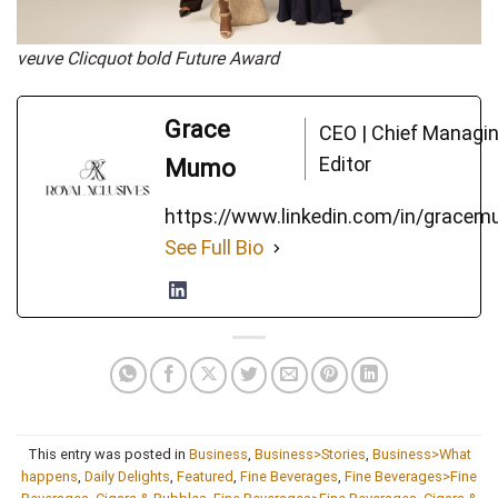
veuve Clicquot bold Future Award
Grace
CEO | Chief Managi
Editor
Mumo
https://www.linkedin.com/in/grace
See Full Bio
This entry was posted in
Business
,
Business>Stories
,
Business>What
happens
,
Daily Delights
,
Featured
,
Fine Beverages
,
Fine Beverages>Fine