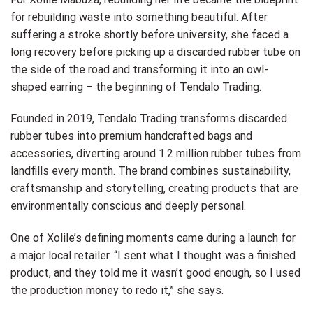
for rebuilding waste into something beautiful. After
suffering a stroke shortly before university, she faced a
long recovery before picking up a discarded rubber tube on
the side of the road and transforming it into an owl-
shaped earring – the beginning of Tendalo Trading.
Founded in 2019, Tendalo Trading transforms discarded
rubber tubes into premium handcrafted bags and
accessories, diverting around 1.2 million rubber tubes from
landfills every month. The brand combines sustainability,
craftsmanship and storytelling, creating products that are
environmentally conscious and deeply personal.
One of Xolile’s defining moments came during a launch for
a major local retailer. “I sent what I thought was a finished
product, and they told me it wasn’t good enough, so I used
the production money to redo it,” she says.