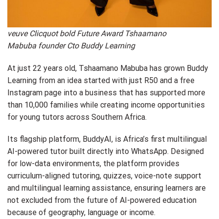
veuve Clicquot bold Future Award Tshaamano
Mabuba founder Cto Buddy Learning
At just 22 years old, Tshaamano Mabuba has grown Buddy
Learning from an idea started with just R50 and a free
Instagram page into a business that has supported more
than 10,000 families while creating income opportunities
for young tutors across Southern Africa.
Its flagship platform, BuddyAI, is Africa’s first multilingual
AI-powered tutor built directly into WhatsApp. Designed
for low-data environments, the platform provides
curriculum-aligned tutoring, quizzes, voice-note support
and multilingual learning assistance, ensuring learners are
not excluded from the future of AI-powered education
because of geography, language or income.