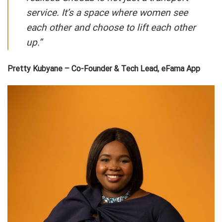
service. It’s a space where women see
each other and choose to lift each other
up.”
Pretty Kubyane – Co-Founder & Tech Lead, eFama App