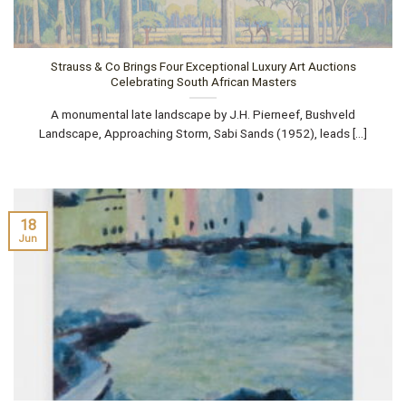
Strauss & Co Brings Four Exceptional Luxury Art Auctions
Celebrating South African Masters
A monumental late landscape by J.H. Pierneef, Bushveld
Landscape, Approaching Storm, Sabi Sands (1952), leads [...]
18
Jun