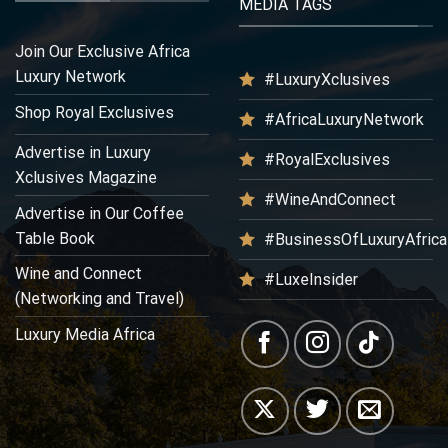
MEDIA TAGS
Join Our Exclusive Africa
Luxury Network
#LuxuryXclusives
Shop Royal Exclusives
#AfricaLuxuryNetwork
Advertise in Luxury
#RoyalExclusives
Xclusives Magazine
#WineAndConnect
Advertise in Our Coffee
Table Book
#BusinessOfLuxuryAfrica
Wine and Connect
#LuxeInsider
(Networking and Travel)
Luxury Media Africa