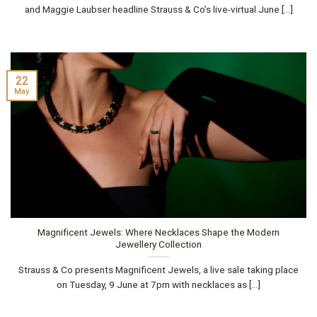
and Maggie Laubser headline Strauss & Co’s live-virtual June [...]
22
May
Magnificent Jewels: Where Necklaces Shape the Modern
Jewellery Collection
Strauss & Co presents Magnificent Jewels, a live sale taking place
on Tuesday, 9 June at 7pm with necklaces as [...]