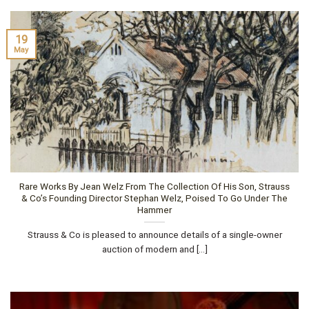
19
May
Rare Works By Jean Welz From The Collection Of His Son, Strauss
& Co’s Founding Director Stephan Welz, Poised To Go Under The
Hammer
Strauss & Co is pleased to announce details of a single-owner
auction of modern and [...]