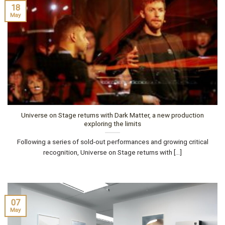
18
May
Universe on Stage returns with Dark Matter, a new production
exploring the limits
Following a series of sold-out performances and growing critical
recognition, Universe on Stage returns with [...]
07
May