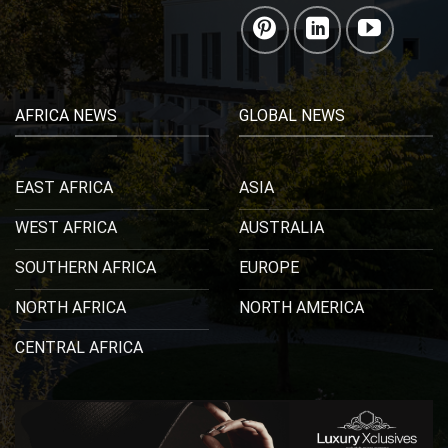
AFRICA NEWS
GLOBAL NEWS
EAST AFRICA
ASIA
WEST AFRICA
AUSTRALIA
SOUTHERN AFRICA
EUROPE
NORTH AFRICA
NORTH AMERICA
CENTRAL AFRICA