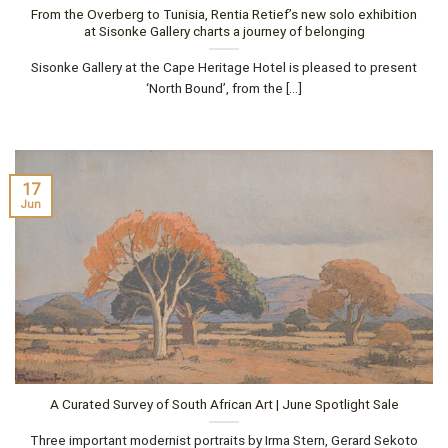
From the Overberg to Tunisia, Rentia Retief’s new solo exhibition
at Sisonke Gallery charts a journey of belonging
Sisonke Gallery at the Cape Heritage Hotel is pleased to present
‘North Bound’, from the [...]
17
Jun
A Curated Survey of South African Art | June Spotlight Sale
Three important modernist portraits by Irma Stern, Gerard Sekoto