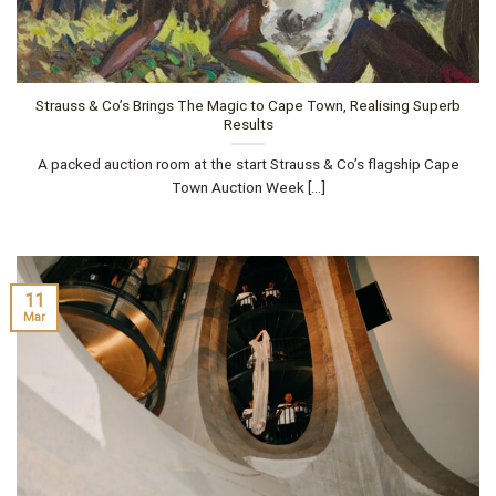
Strauss & Co’s Brings The Magic to Cape Town, Realising Superb
Results
A packed auction room at the start Strauss & Co’s flagship Cape
Town Auction Week [...]
11
Mar