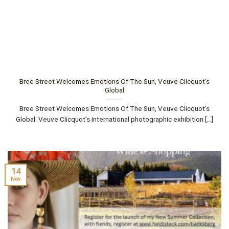
Bree Street Welcomes Emotions Of The Sun, Veuve Clicquot’s
Global
Bree Street Welcomes Emotions Of The Sun, Veuve Clicquot’s
Global. Veuve Clicquot’s international photographic exhibition [...]
14
Nov