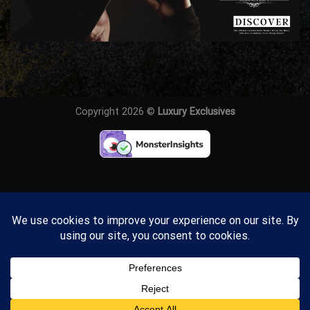
Copyright 2026 ©
Luxury Exclusives