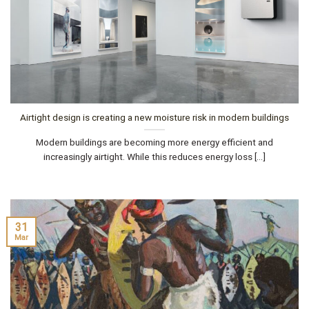
Airtight design is creating a new moisture risk in modern buildings
Modern buildings are becoming more energy efficient and
increasingly airtight. While this reduces energy loss [...]
31
Mar