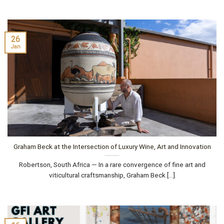
26
Jan
Graham Beck at the Intersection of Luxury Wine, Art and Innovation
Robertson, South Africa — In a rare convergence of fine art and
viticultural craftsmanship, Graham Beck [...]