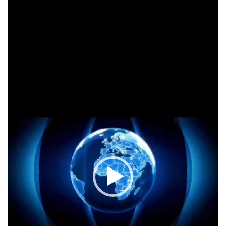
Player