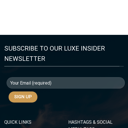
SUBSCRIBE TO OUR LUXE INSIDER
NEWSLETTER
QUICK LINKS
HASHTAGS & SOCIAL