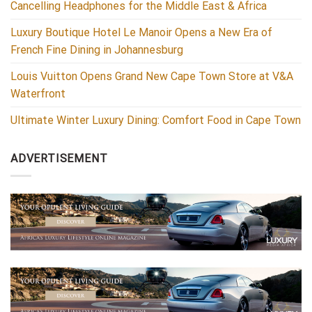
Cancelling Headphones for the Middle East & Africa
Luxury Boutique Hotel Le Manoir Opens a New Era of
French Fine Dining in Johannesburg
Louis Vuitton Opens Grand New Cape Town Store at V&A
Waterfront
Ultimate Winter Luxury Dining: Comfort Food in Cape Town
ADVERTISEMENT