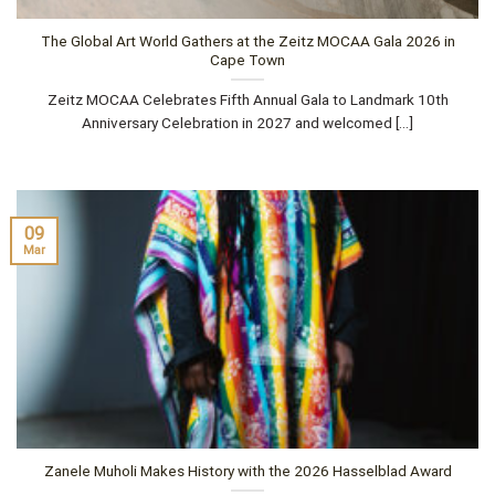
The Global Art World Gathers at the Zeitz MOCAA Gala 2026 in
Cape Town
Zeitz MOCAA Celebrates Fifth Annual Gala to Landmark 10th
Anniversary Celebration in 2027 and welcomed [...]
09
Mar
Zanele Muholi Makes History with the 2026 Hasselblad Award