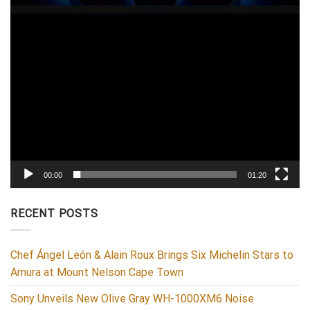
00:00
01:20
RECENT POSTS
Chef Ángel León & Alain Roux Brings Six Michelin Stars to
Amura at Mount Nelson Cape Town
Sony Unveils New Olive Gray WH-1000XM6 Noise