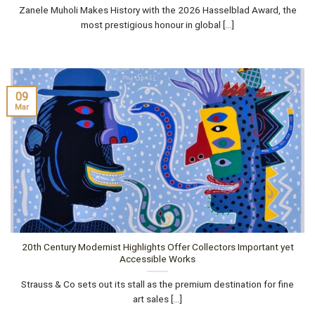
Zanele Muholi Makes History with the 2026 Hasselblad Award, the
most prestigious honour in global [...]
09
Mar
20th Century Modernist Highlights Offer Collectors Important yet
Accessible Works
Strauss & Co sets out its stall as the premium destination for fine
art sales [...]