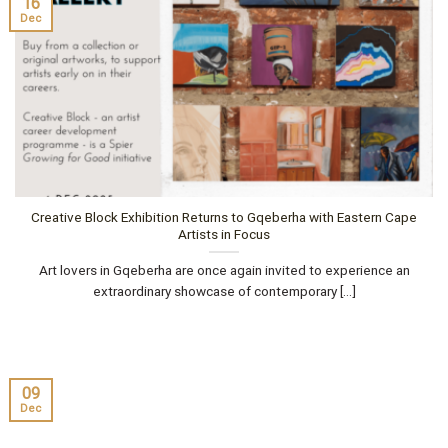
16
Dec
Creative Block Exhibition Returns to Gqeberha with Eastern Cape
Artists in Focus
Art lovers in Gqeberha are once again invited to experience an
extraordinary showcase of contemporary [...]
09
Dec