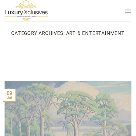
Skip
to
content
CATEGORY ARCHIVES:
ART & ENTERTAINMENT
09
Jul