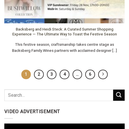
Backsberg and Heidi Steck: A Curated Summer Shopping
Experience — The Ultimate Way to Toast the Festive Season
This festive season, craftsmanship takes centre stage as
Backsberg Family Wines partners with acclaimed designer [...]
1
2
3
4
…
6
VIDEO ADVERTISEMENT
Video