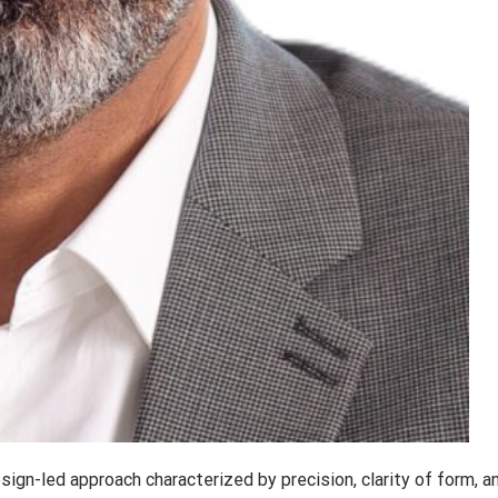
ign-led approach characterized by precision, clarity of form, a