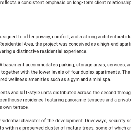
o reflects a consistent emphasis on long-term client relationshi
gned to offer privacy, comfort, and a strong architectural ide
t Residential Area, the project was conceived as a high-end apar
ering a distinctive residential experience.
s. A basement accommodates parking, storage areas, services, a
together with the lower levels of four duplex apartments. The f
ared wellness amenities such as a gym and a mini spa.
ments and loft-style units distributed across the second through
s a penthouse residence featuring panoramic terraces and a priv
ts own terrace.
esidential character of the development. Driveways, security se
ts within a preserved cluster of mature trees, some of which a