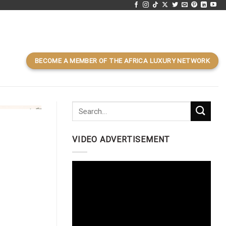
BECOME A MEMBER OF THE AFRICA LUXURY NETWORK
VIDEO ADVERTISEMENT
Video
Player