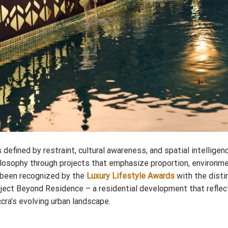
 defined by restraint, cultural awareness, and spatial intelligen
hilosophy through projects that emphasize proportion, environm
 been recognized by the
Luxury Lifestyle Awards
with the disti
oject Beyond Residence – a residential development that refle
ccra’s evolving urban landscape.