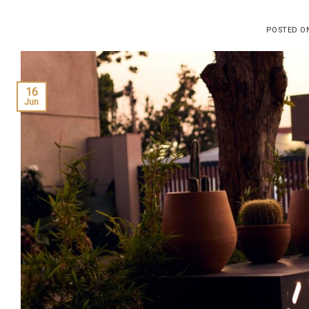
POSTED 
16
Jun