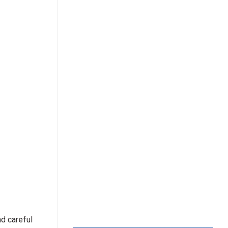
nd careful