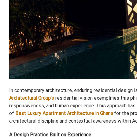
In contemporary architecture, enduring residential design is
Architectural Group
‘s
residential vision exemplifies this p
responsiveness, and human experience. This approach has
of
Best Luxury Apartment Architecture in Ghana
for the pr
architectural discipline and contextual awareness within A
A Design Practice Built on Experience