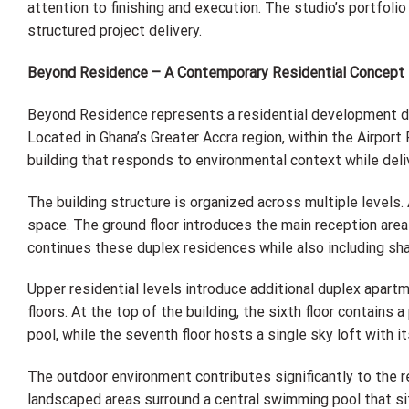
attention to finishing and execution. The studio’s portfoli
structured project delivery.
Beyond Residence – A Contemporary Residential Concept
Beyond Residence represents a residential development desi
Located in Ghana’s Greater Accra region, within the Airpor
building that responds to environmental context while deliv
The building structure is organized across multiple level
space. The ground floor introduces the main reception area 
continues these duplex residences while also including sh
Upper residential levels introduce additional duplex apart
floors. At the top of the building, the sixth floor contain
pool, while the seventh floor hosts a single sky loft with i
The outdoor environment contributes significantly to the r
landscaped areas surround a central swimming pool that si