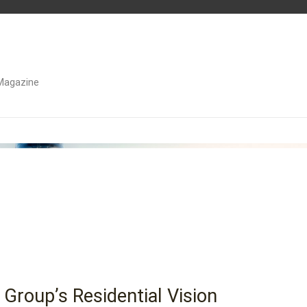
Magazine
 Group’s Residential Vision