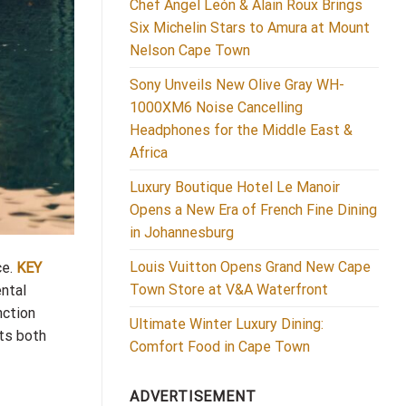
Chef Ángel León & Alain Roux Brings
Six Michelin Stars to Amura at Mount
Nelson Cape Town
Sony Unveils New Olive Gray WH-
1000XM6 Noise Cancelling
Headphones for the Middle East &
Africa
Luxury Boutique Hotel Le Manoir
Opens a New Era of French Fine Dining
in Johannesburg
Louis Vuitton Opens Grand New Cape
ce.
KEY
Town Store at V&A Waterfront
ental
nction
Ultimate Winter Luxury Dining:
cts both
Comfort Food in Cape Town
ADVERTISEMENT