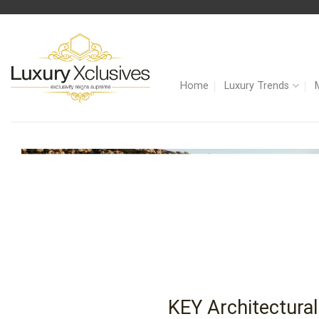
Skip
to
content
Home
Luxury Trends
KEY Architectural