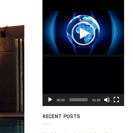
00:00
01:20
RECENT POSTS