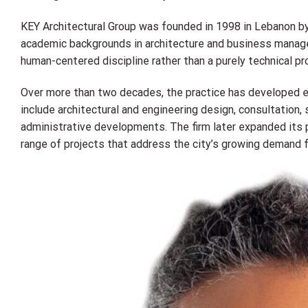
KEY Architectural Group was founded in 1998 in Lebanon by
academic backgrounds in architecture and business managem
human-centered discipline rather than a purely technical p
Over more than two decades, the practice has developed ex
include architectural and engineering design, consultation
administrative developments. The firm later expanded its p
range of projects that address the city’s growing demand f