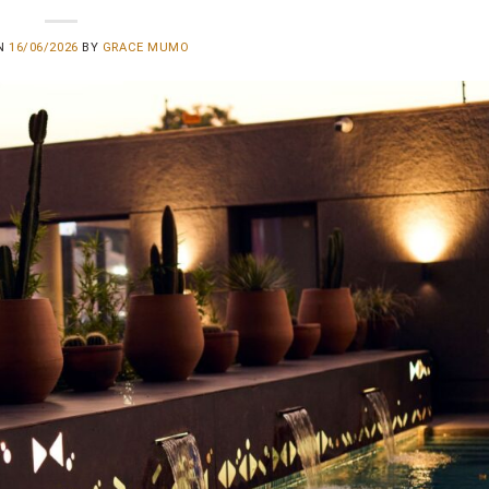
ON
16/06/2026
BY
GRACE MUMO