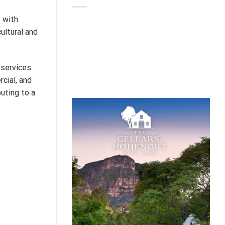
 with
ultural and
 services
cial, and
uting to a