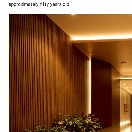
approximately fifty years old.