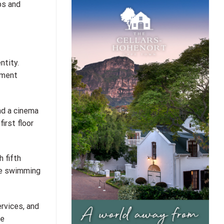
ps and
ntity.
tment
nd a cinema
irst floor
 fifth
ate swimming
rvices, and
re