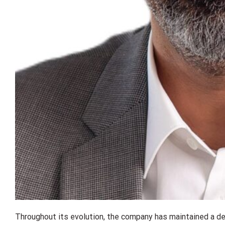
Throughout its evolution, the company has maintained a des