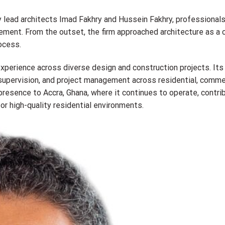
 lead architects Imad Fakhry and Hussein Fakhry, professionals
ent. From the outset, the firm approached architecture as a c
rocess.
perience across diverse design and construction projects. Its
, supervision, and project management across residential, commer
resence to Accra, Ghana, where it continues to operate, contrib
or high-quality residential environments.