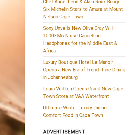
Chef Ángel León & Alain Roux Brings
Six Michelin Stars to Amura at Mount
Nelson Cape Town
Sony Unveils New Olive Gray WH-
1000XM6 Noise Cancelling
Headphones for the Middle East &
Africa
Luxury Boutique Hotel Le Manoir
Opens a New Era of French Fine Dining
in Johannesburg
Louis Vuitton Opens Grand New Cape
Town Store at V&A Waterfront
Ultimate Winter Luxury Dining:
Comfort Food in Cape Town
ADVERTISEMENT