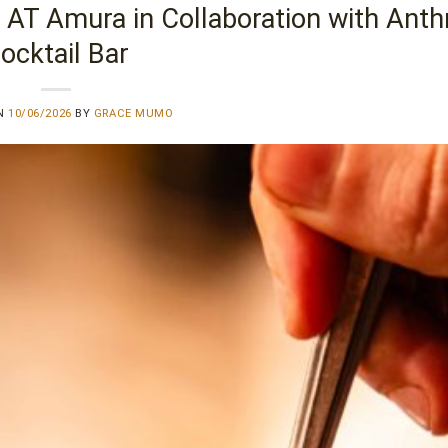
 AT Amura in Collaboration with Ant
ocktail Bar
ON
10/06/2026
BY
GRACE MUMO