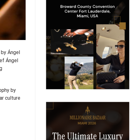
 by Ángel
ef Ángel
g
ophy by
r culture