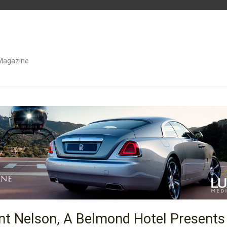
Magazine
unt Nelson, A Belmond Hotel Presents