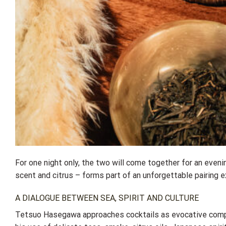
For one night only, the two will come together for an eve
scent and citrus – forms part of an unforgettable pairing e
A DIALOGUE BETWEEN SEA, SPIRIT AND CULTURE
Tetsuo Hasegawa approaches cocktails as evocative comp