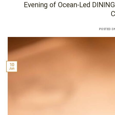
Evening of Ocean-Led DINING
C
POSTED 
10
Jun