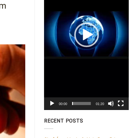
hm
00:00
01:20
RECENT POSTS