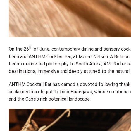
th
On the 26
of June, contemporary dining and sensory cock
León and ANTHM Cocktail Bar, at Mount Nelson, A Belmond 
León’s marine-led philosophy to South Africa, AMURA has 
destinations, immersive and deeply attuned to the natural 
ANTHM Cocktail Bar has earned a devoted following thanks
acclaimed mixologist Tetsuo Hasegawa, whose creations dr
and the Cape’s rich botanical landscape.