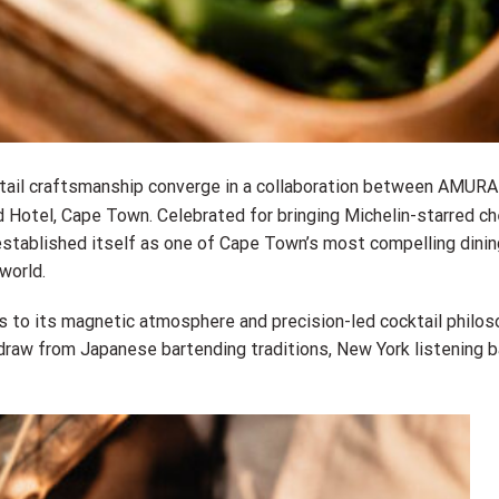
tail craftsmanship converge in a collaboration between AMURA
Hotel, Cape Town. Celebrated for bringing Michelin-starred ch
established itself as one of Cape Town’s most compelling dinin
world.
 to its magnetic atmosphere and precision-led cocktail philos
aw from Japanese bartending traditions, New York listening ba