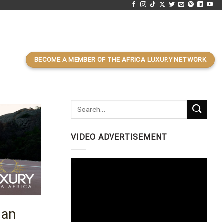
BECOME A MEMBER OF THE AFRICA LUXURY NETWORK
VIDEO ADVERTISEMENT
Video
Player
 an