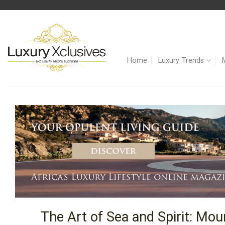
Skip
to
content
Home
Luxury Trends
The Art of Sea and Spirit: Mo