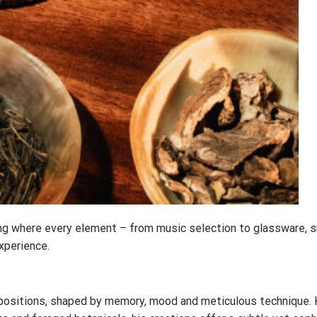
ning where every element – from music selection to glassware, 
xperience.
ositions, shaped by memory, mood and meticulous technique. 