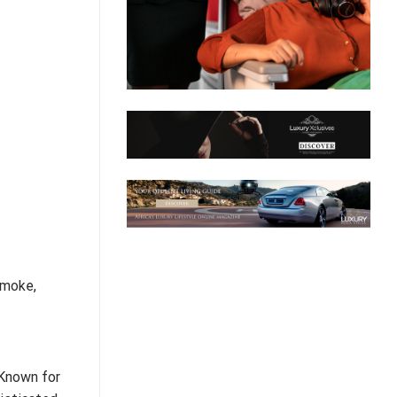
smoke,
Known for