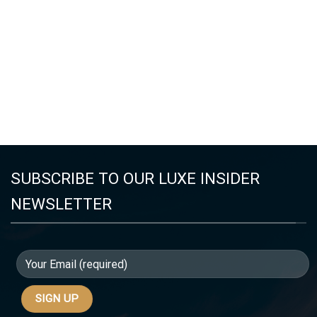
SUBSCRIBE TO OUR LUXE INSIDER
NEWSLETTER