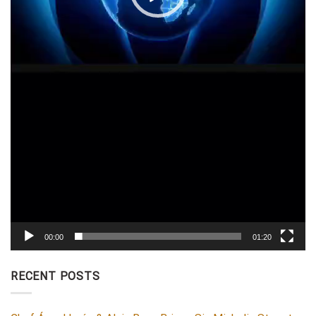
00:00
01:20
RECENT POSTS