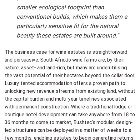
smaller ecological footprint than
conventional builds, which makes them a
particularly sensitive fit for the natural
beauty these estates are built around.”
The business case for wine estates is straightforward
and persuasive. South Africa’s wine farms are, by their
nature, asset- and land-rich, but many are underutilising
the vast potential of their hectares beyond the cellar door.
Luxury tented accommodation offers a proven path to
unlocking new revenue streams from existing land, without
the capital burden and multi-year timelines associated
with permanent construction. Where a traditional lodge or
boutique hotel development can take anywhere from 18 to
36 months to come to market, Bushtec’s modular, design-
led structures can be deployed in a matter of weeks to a
few months, enabling estates to begin generating returns