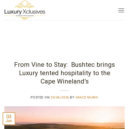
Skip
to
content
From Vine to Stay: Bushtec brings
Luxury tented hospitality to the
Cape Wineland’s
POSTED ON
03/06/2026
BY
GRACE MUMO
03
Jun