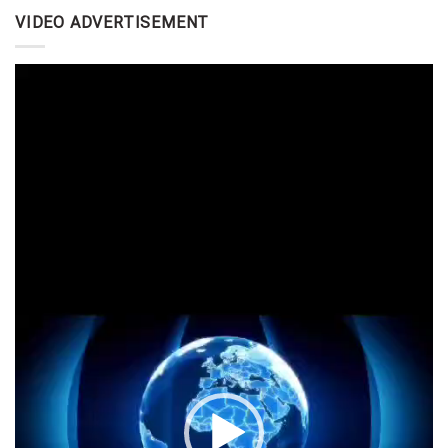
VIDEO ADVERTISEMENT
Video
Player