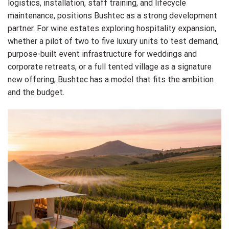
logistics, installation, staff training, and lifecycle
maintenance, positions Bushtec as a strong development
partner. For wine estates exploring hospitality expansion,
whether a pilot of two to five luxury units to test demand,
purpose-built event infrastructure for weddings and
corporate retreats, or a full tented village as a signature
new offering, Bushtec has a model that fits the ambition
and the budget.