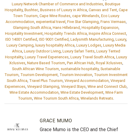
Luxury Network Chamber of Commerce and Industries
,
Boutique
Hospitality
,
Bushtec
,
Business of Luxury in Africa
,
Canvas and Tent
,
Cape
Town Tourism
,
Cape Wine Routes
,
cape Winelands
,
Eco Luxury
Accommodation
,
experiential travel
,
Five Star Glamping
,
Frans Vermaas
,
Glamping South Africa
,
Hans Hillebrand
,
Hospitality Expansion
,
Hospitality Investment
,
Hospitality Trends Africa
,
Inspire Africa Connect
,
ISO 14001 Certified
,
ISO 9001 Certified
,
Ladysmith Manufacturing
,
Luxury
,
Luxury Camping
,
luxury hospitality Africa
,
Luxury Lodges
,
Luxury Media
Africa
,
Luxury Outdoor Living
,
Luxury Safari Tents
,
Luxury Tented
Hospitality
,
Luxury Travel Experiences
,
Luxury Travel South Africa
,
Luxury
Xclusives
,
Nature Based Tourism
,
Pan African Hub
,
Royal Xclusives
,
South African Wine Tourism
,
sustainable hospitality
,
Sustainable
Tourism
,
Tourism Development
,
Tourism Innovation
,
Tourism Investment
South Africa
,
Travel Plus Tourism
,
Vineyard Accommodation
,
Vineyard
Experiences
,
Vineyard Glamping
,
Vineyard Stays
,
Wine and Connect Club
,
Wine Estate Accommodation
,
Wine Estate Development
,
Wine Farm
Tourism
,
Wine Tourism South Africa
,
Winelands Retreats
.
GRACE MUMO
Grace Mumo is the CEO and the Chief