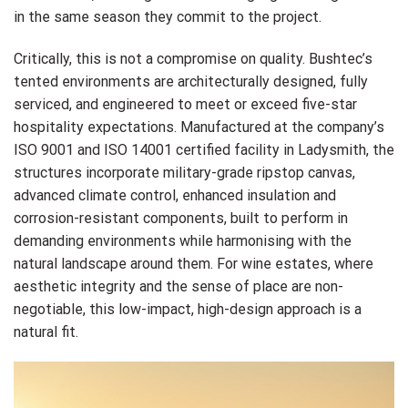
in the same season they commit to the project.
Critically, this is not a compromise on quality. Bushtec’s
tented environments are architecturally designed, fully
serviced, and engineered to meet or exceed five-star
hospitality expectations. Manufactured at the company’s
ISO 9001 and ISO 14001 certified facility in Ladysmith, the
structures incorporate military-grade ripstop canvas,
advanced climate control, enhanced insulation and
corrosion-resistant components, built to perform in
demanding environments while harmonising with the
natural landscape around them. For wine estates, where
aesthetic integrity and the sense of place are non-
negotiable, this low-impact, high-design approach is a
natural fit.