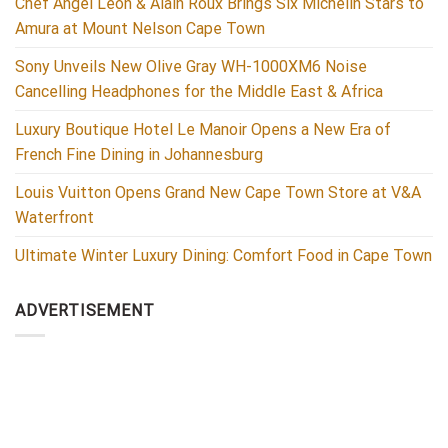
Chef Ángel León & Alain Roux Brings Six Michelin Stars to
Amura at Mount Nelson Cape Town
Sony Unveils New Olive Gray WH-1000XM6 Noise
Cancelling Headphones for the Middle East & Africa
Luxury Boutique Hotel Le Manoir Opens a New Era of
French Fine Dining in Johannesburg
Louis Vuitton Opens Grand New Cape Town Store at V&A
Waterfront
Ultimate Winter Luxury Dining: Comfort Food in Cape Town
ADVERTISEMENT