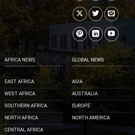
AFRICA NEWS
GLOBAL NEWS
EAST AFRICA
ASIA
WEST AFRICA
AUSTRALIA
SOUTHERN AFRICA
EUROPE
NORTH AFRICA
NORTH AMERICA
CENTRAL AFRICA