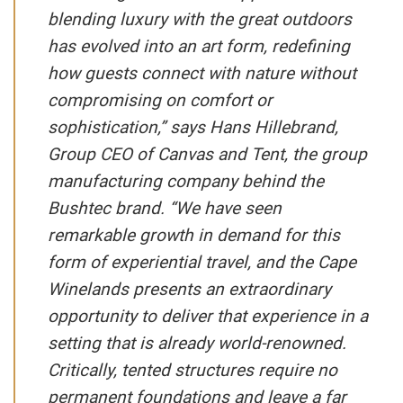
blending luxury with the great outdoors
has evolved into an art form, redefining
how guests connect with nature without
compromising on comfort or
sophistication,” says Hans Hillebrand,
Group CEO of Canvas and Tent, the group
manufacturing company behind the
Bushtec brand. “We have seen
remarkable growth in demand for this
form of experiential travel, and the Cape
Winelands presents an extraordinary
opportunity to deliver that experience in a
setting that is already world-renowned.
Critically, tented structures require no
permanent foundations and leave a far