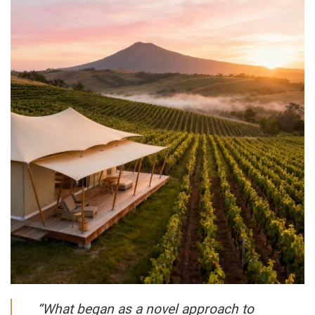
“What began as a novel approach to