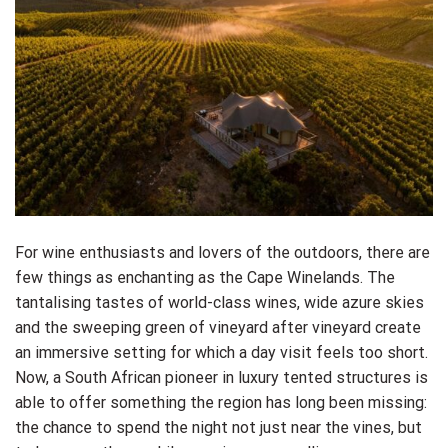
For wine enthusiasts and lovers of the outdoors, there are
few things as enchanting as the Cape Winelands. The
tantalising tastes of world-class wines, wide azure skies
and the sweeping green of vineyard after vineyard create
an immersive setting for which a day visit feels too short.
Now, a South African pioneer in luxury tented structures is
able to offer something the region has long been missing:
the chance to spend the night not just near the vines, but