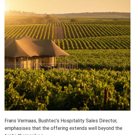
Frans Vermaas, Bushtec’s Hospitality Sales Director,
emphasises that the offering extends well beyond the