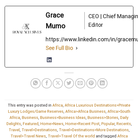
Grace
CEO | Chief Managi
Editor
Mumo
https://www.linkedin.com/in/grace
See Full Bio
This entry was posted in
Africa
,
Africa Luxurious Destinations>Private
Luxury Lodges/Game Reserves
,
Africa>Africa Business
,
Africa>South
Africa
,
Business
,
Business>Business Ideas
,
Business>Stories
,
Daily
Delights
,
Featured
,
Home>News
,
Home>Recent Post
,
Popular
,
Recents
,
Travel
,
Travel>Destinations
,
Travel>Destinations>More Destinations
,
Travel>Travel News
,
Travel>Travel Of the world
and tagged
Africa