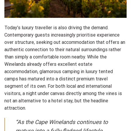
Today’s luxury traveller is also driving the demand.
Contemporary guests increasingly prioritise experience
over structure, seeking out accommodation that offers an
authentic connection to their natural surroundings rather
than simply a comfortable room nearby. While the
Winelands already offers excellent estate
accommodation, glamorous camping in luxury tented
camps has matured into a distinct premium travel
segment of its own. For both local and international
visitors, a night under canvas directly among the vines is
not an alternative to a hotel stay, but the headline
attraction.
“As the Cape Winelands continues to
mature into a fully-fledged lifestyle