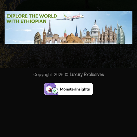
Copyright 2026 ©
Luxury Exclusives