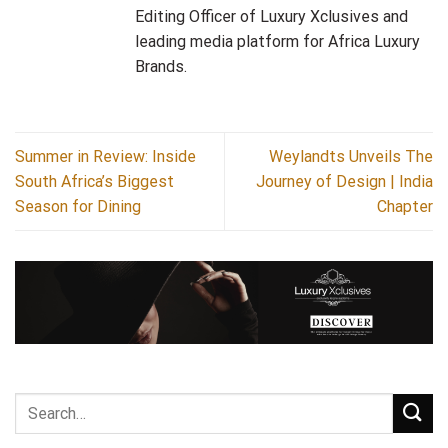
Editing Officer of Luxury Xclusives and
leading media platform for Africa Luxury
Brands.
Summer in Review: Inside
Weylandts Unveils The
South Africa’s Biggest
Journey of Design | India
Season for Dining
Chapter