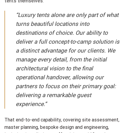
tents themselves.
“Luxury tents alone are only part of what
turns beautiful locations into
destinations of choice. Our ability to
deliver a full concept-to-camp solution is
a distinct advantage for our clients. We
manage every detail, from the initial
architectural vision to the final
operational handover, allowing our
partners to focus on their primary goal:
delivering a remarkable guest
experience.”
That end-to-end capability, covering site assessment,
master planning, bespoke design and engineering,