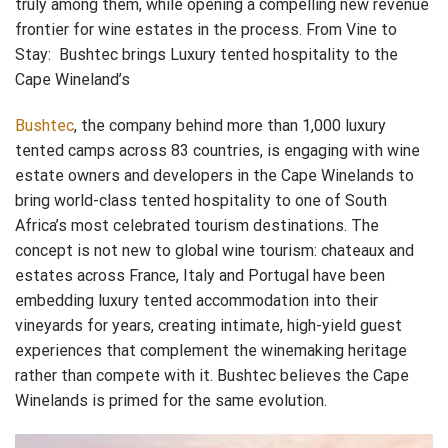
truly among them, while opening a compelling new revenue
frontier for wine estates in the process. From Vine to
Stay: Bushtec brings Luxury tented hospitality to the
Cape Wineland’s
Bushtec
, the company behind more than 1,000 luxury
tented camps across 83 countries, is engaging with wine
estate owners and developers in the Cape Winelands to
bring world-class tented hospitality to one of South
Africa’s most celebrated tourism destinations. The
concept is not new to global wine tourism: chateaux and
estates across France, Italy and Portugal have been
embedding luxury tented accommodation into their
vineyards for years, creating intimate, high-yield guest
experiences that complement the winemaking heritage
rather than compete with it. Bushtec believes the Cape
Winelands is primed for the same evolution.