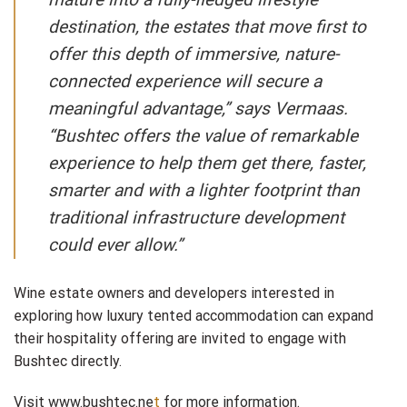
destination, the estates that move first to
offer this depth of immersive, nature-
connected experience will secure a
meaningful advantage,” says Vermaas. ​
“Bushtec offers the value of remarkable
experience to help them get there, faster,
smarter and with a lighter footprint than
traditional infrastructure development
could ever allow.”
Wine estate owners and developers interested in
exploring how luxury tented accommodation can expand
their hospitality offering are invited to engage with
Bushtec directly.
Visit
www.bushtec.ne
t
for more information.