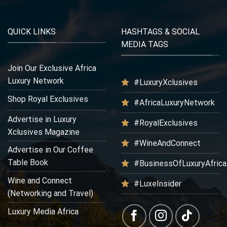
QUICK LINKS
HASHTAGS & SOCIAL
MEDIA TAGS
Join Our Exclusive Africa
Luxury Network
#LuxuryXclusives
Shop Royal Exclusives
#AfricaLuxuryNetwork
Advertise in Luxury
#RoyalExclusives
Xclusives Magazine
#WineAndConnect
Advertise in Our Coffee
Table Book
#BusinessOfLuxuryAfrica
Wine and Connect
#LuxeInsider
(Networking and Travel)
Luxury Media Africa