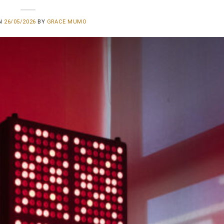
ON
26/05/2026
BY
GRACE MUMO