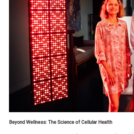
Beyond Wellness: The Science of Cellular Health