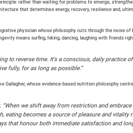
rinciple: rather than waiting for problems to emerge, strengthe
chitecture that determines energy, recovery, resilience and, ulti
tegrative physician whose philosophy cuts through the noise of
evity means surfing, hiking, dancing, laughing with friends right
ng to reverse time. It’s a conscious, daily practice of
 fully, for as long as possible.”
yke Gallagher, whose evidence-based nutrition philosophy centr
er. “When we shift away from restriction and embrace
h, eating becomes a source of pleasure and vitality r
ways that honour both immediate satisfaction and lon