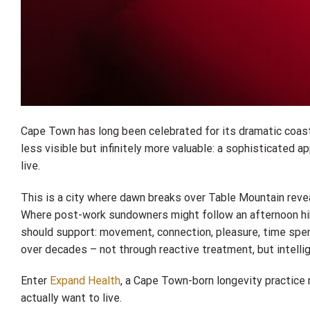
Cape Town has long been celebrated for its dramatic coastl
less visible but infinitely more valuable: a sophisticated 
live.
This is a city where dawn breaks over Table Mountain revea
Where post-work sundowners might follow an afternoon hike.
should support: movement, connection, pleasure, time spent
over decades – not through reactive treatment, but intelli
Enter
Expand Health
, a Cape Town-born longevity practice 
actually want to live.