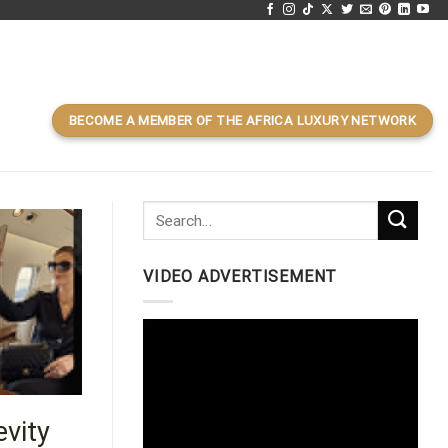
BECOME A MEMBER OF THE AFRICA LUXURY NETWORK
VIDEO ADVERTISEMENT
Video
Player
evity