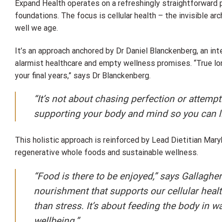
Expand Health operates on a refreshingly straightforward p
foundations. The focus is cellular health – the invisible ar
well we age.
It’s an approach anchored by Dr Daniel Blanckenberg, an in
alarmist healthcare and empty wellness promises. “True long
your final years,” says Dr Blanckenberg.
“It’s not about chasing perfection or attempti
supporting your body and mind so you can live
This holistic approach is reinforced by Lead Dietitian Mar
regenerative whole foods and sustainable wellness.
“Food is there to be enjoyed,” says Gallagh
nourishment that supports our cellular healt
than stress. It’s about feeding the body in 
wellbeing.”