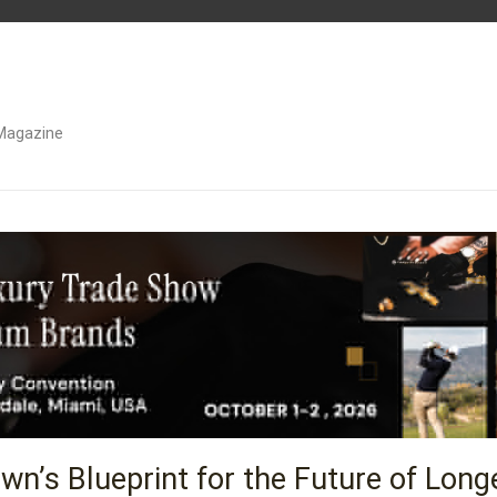
Magazine
wn’s Blueprint for the Future of Long