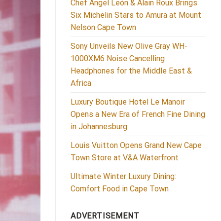
Chef Ángel León & Alain Roux Brings
Six Michelin Stars to Amura at Mount
Nelson Cape Town
Sony Unveils New Olive Gray WH-
1000XM6 Noise Cancelling
Headphones for the Middle East &
Africa
Luxury Boutique Hotel Le Manoir
Opens a New Era of French Fine Dining
in Johannesburg
Louis Vuitton Opens Grand New Cape
Town Store at V&A Waterfront
Ultimate Winter Luxury Dining:
Comfort Food in Cape Town
ADVERTISEMENT