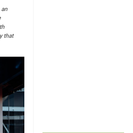
 an
e
th
y that