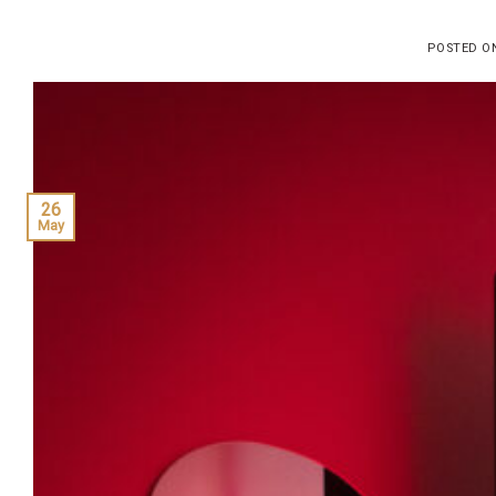
POSTED 
26
May