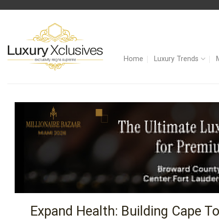
Skip
to
content
Home
Luxury Trends
Expand Health: Building Cape To