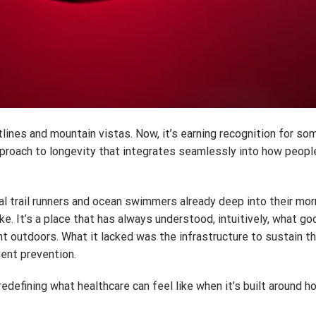
ines and mountain vistas. Now, it’s earning recognition for so
approach to longevity that integrates seamlessly into how peopl
l trail runners and ocean swimmers already deep into their morn
 It’s a place that has always understood, intuitively, what go
 outdoors. What it lacked was the infrastructure to sustain tha
gent prevention.
redefining what healthcare can feel like when it’s built around 