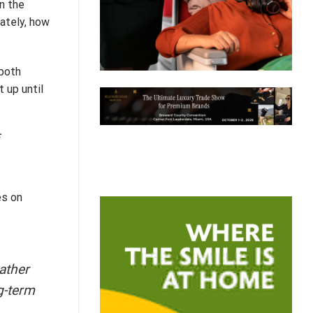
n the
mately, how
 both
 up until
es on
ather
g-term