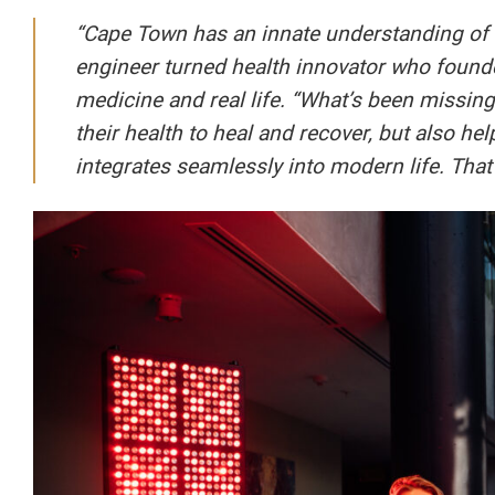
“Cape Town has an innate understanding of w
engineer turned health innovator who found
medicine and real life. “What’s been missing
their health to heal and recover, but also he
integrates seamlessly into modern life. That’