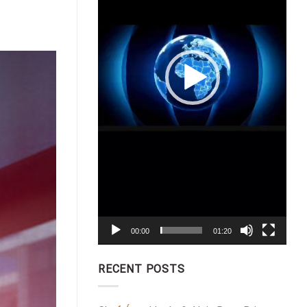
00:00
01:20
RECENT POSTS