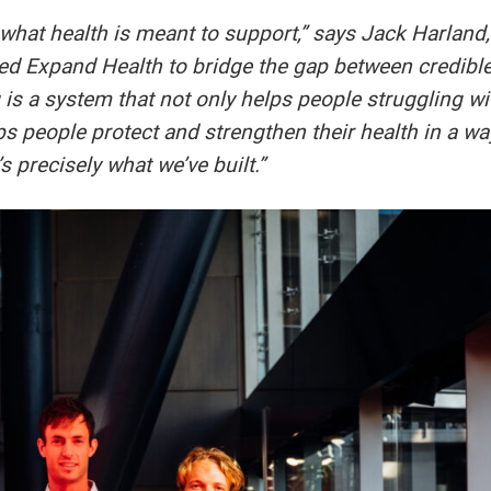
hat health is meant to support,” says Jack Harland,
ed Expand Health to bridge the gap between credibl
 is a system that not only helps people struggling wi
lps people protect and strengthen their health in a wa
s precisely what we’ve built.”