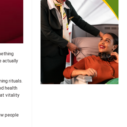
mething
e actually
ing rituals.
od health
t vitality
how people