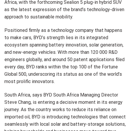
Africa, with the forthcoming Sealion 5 plug-in hybrid SUV
as the latest expression of the brand’s technology-driven
approach to sustainable mobility.
Positioned firmly as a technology company that happens
to make cars, BYD’s strength lies in its integrated
ecosystem spanning battery innovation, solar generation,
and new-energy vehicles. With more than 120 000 R&D
engineers globally, and around 50 patent applications filed
every day, BYD ranks within the top 100 of the Fortune
Global 500, underscoring its status as one of the world’s
most prolific innovators.
South Africa, says BYD South Africa Managing Director
Steve Chang, is entering a decisive moment in its energy
journey. As the country works to reduce its reliance on
imported oil, BYD is introducing technologies that connect
seamlessly with local solar and battery-storage solutions,