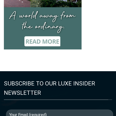
SUBSCRIBE TO OUR LUXE INSIDER
NEWSLETTER