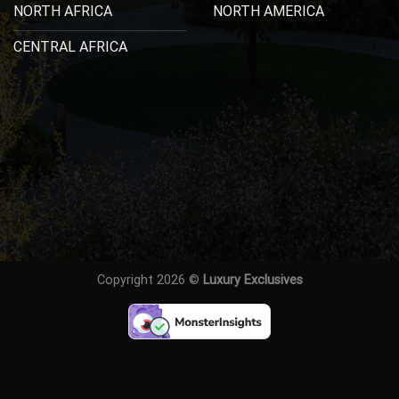
NORTH AFRICA
NORTH AMERICA
CENTRAL AFRICA
Copyright 2026 ©
Luxury Exclusives