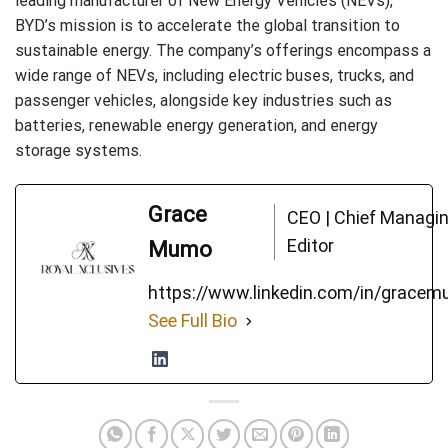
leading manufacturer of New Energy Vehicles (NEVs),
BYD’s mission is to accelerate the global transition to
sustainable energy. The company’s offerings encompass a
wide range of NEVs, including electric buses, trucks, and
passenger vehicles, alongside key industries such as
batteries, renewable energy generation, and energy
storage systems.
Grace
CEO | Chief Managi
Editor
Mumo
https://www.linkedin.com/in/grace
See Full Bio