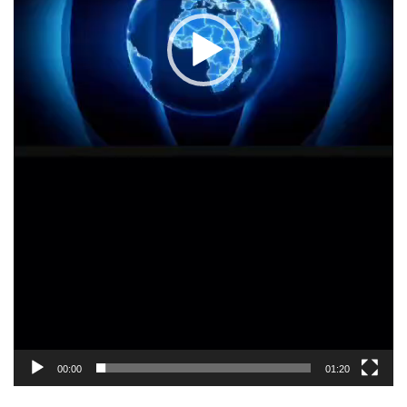
00:00
01:20