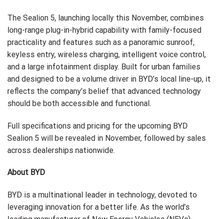
The Sealion 5, launching locally this November, combines
long-range plug-in-hybrid capability with family-focused
practicality and features such as a panoramic sunroof,
keyless entry, wireless charging, intelligent voice control,
and a large infotainment display. Built for urban families
and designed to be a volume driver in BYD’s local line-up, it
reflects the company’s belief that advanced technology
should be both accessible and functional.
Full specifications and pricing for the upcoming BYD
Sealion 5 will be revealed in November, followed by sales
across dealerships nationwide.
About BYD
BYD is a multinational leader in technology, devoted to
leveraging innovation for a better life. As the world’s