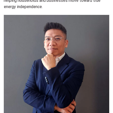
helping households and businesses move toward true
energy independence.