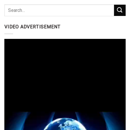
VIDEO ADVERTISEMENT
Video
Player