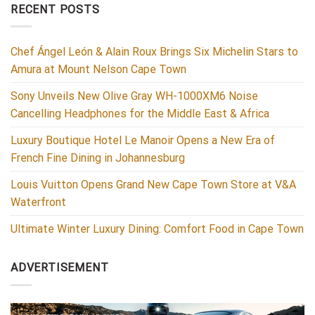
RECENT POSTS
Chef Ángel León & Alain Roux Brings Six Michelin Stars to
Amura at Mount Nelson Cape Town
Sony Unveils New Olive Gray WH-1000XM6 Noise
Cancelling Headphones for the Middle East & Africa
Luxury Boutique Hotel Le Manoir Opens a New Era of
French Fine Dining in Johannesburg
Louis Vuitton Opens Grand New Cape Town Store at V&A
Waterfront
Ultimate Winter Luxury Dining: Comfort Food in Cape Town
ADVERTISEMENT