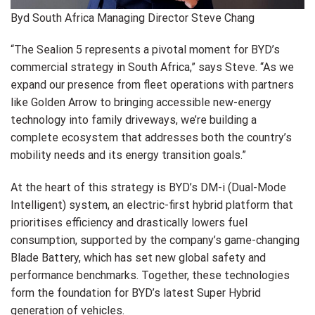
Byd South Africa Managing Director Steve Chang
“The Sealion 5 represents a pivotal moment for BYD’s
commercial strategy in South Africa,” says Steve. “As we
expand our presence from fleet operations with partners
like Golden Arrow to bringing accessible new-energy
technology into family driveways, we’re building a
complete ecosystem that addresses both the country’s
mobility needs and its energy transition goals.”
At the heart of this strategy is BYD’s DM-i (Dual-Mode
Intelligent) system, an electric-first hybrid platform that
prioritises efficiency and drastically lowers fuel
consumption, supported by the company’s game-changing
Blade Battery, which has set new global safety and
performance benchmarks. Together, these technologies
form the foundation for BYD’s latest Super Hybrid
generation of vehicles.