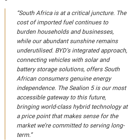
“South Africa is at a critical juncture. The
cost of imported fuel continues to
burden households and businesses,
while our abundant sunshine remains
underutilised. BYD’s integrated approach,
connecting vehicles with solar and
battery storage solutions, offers South
African consumers genuine energy
independence. The Sealion 5 is our most
accessible gateway to this future,
bringing world-class hybrid technology at
a price point that makes sense for the
market we’re committed to serving long-
term.”