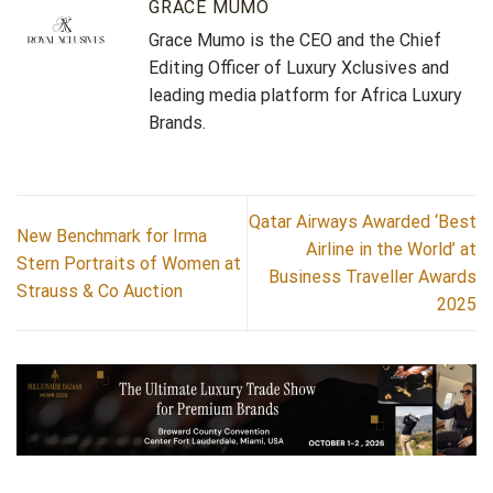
GRACE MUMO
Grace Mumo is the CEO and the Chief
Editing Officer of Luxury Xclusives and
leading media platform for Africa Luxury
Brands.
Qatar Airways Awarded ‘Best
New Benchmark for Irma
Airline in the World’ at
Stern Portraits of Women at
Business Traveller Awards
Strauss & Co Auction
2025