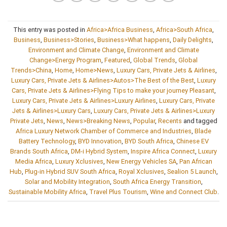
This entry was posted in
Africa>Africa Business
,
Africa>South Africa
,
Business
,
Business>Stories
,
Business>What happens
,
Daily Delights
,
Environment and Climate Change
,
Environment and Climate
Change>Energy Program
,
Featured
,
Global Trends
,
Global
Trends>China
,
Home
,
Home>News
,
Luxury Cars, Private Jets & Airlines
,
Luxury Cars, Private Jets & Airlines>Autos>The Best of the Best
,
Luxury
Cars, Private Jets & Airlines>Flying Tips to make your journey Pleasant
,
Luxury Cars, Private Jets & Airlines>Luxury Airlines
,
Luxury Cars, Private
Jets & Airlines>Luxury Cars
,
Luxury Cars, Private Jets & Airlines>Luxury
Private Jets
,
News
,
News>Breaking News
,
Popular
,
Recents
and tagged
Africa Luxury Network Chamber of Commerce and Industries
,
Blade
Battery Technology
,
BYD Innovation
,
BYD South Africa
,
Chinese EV
Brands South Africa
,
DM-i Hybrid System
,
Inspire Africa Connect
,
Luxury
Media Africa
,
Luxury Xclusives
,
New Energy Vehicles SA
,
Pan African
Hub
,
Plug-in Hybrid SUV South Africa
,
Royal Xclusives
,
Sealion 5 Launch
,
Solar and Mobility Integration
,
South Africa Energy Transition
,
Sustainable Mobility Africa
,
Travel Plus Tourism
,
Wine and Connect Club
.