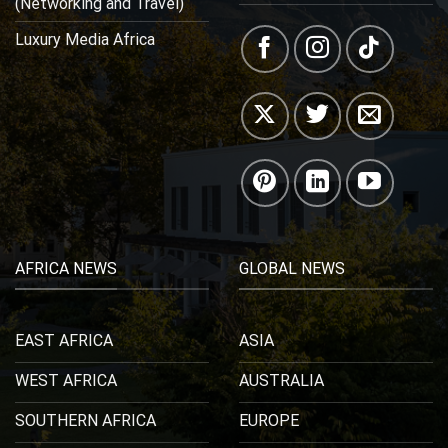
(Networking and Travel)
Luxury Media Africa
AFRICA NEWS
GLOBAL NEWS
EAST AFRICA
ASIA
WEST AFRICA
AUSTRALIA
SOUTHERN AFRICA
EUROPE