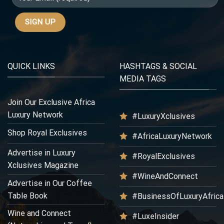
QUICK LINKS
HASHTAGS & SOCIAL
MEDIA TAGS
Join Our Exclusive Africa
Luxury Network
#LuxuryXclusives
Shop Royal Exclusives
#AfricaLuxuryNetwork
Advertise in Luxury
#RoyalExclusives
Xclusives Magazine
#WineAndConnect
Advertise in Our Coffee
Table Book
#BusinessOfLuxuryAfrica
Wine and Connect
#LuxeInsider