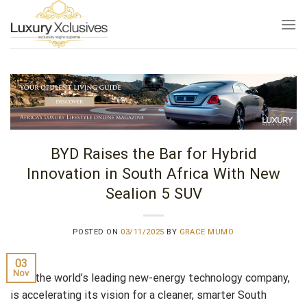
Skip
to
content
BYD Raises the Bar for Hybrid
Innovation in South Africa With New
Sealion 5 SUV
POSTED ON
03/11/2025
BY
GRACE MUMO
03
Nov
BYD, the world’s leading new-energy technology company,
is accelerating its vision for a cleaner, smarter South