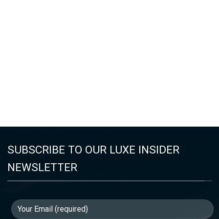
SUBSCRIBE TO OUR LUXE INSIDER
NEWSLETTER