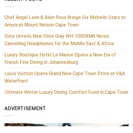
Chef Ángel León & Alain Roux Brings Six Michelin Stars to
Amura at Mount Nelson Cape Town
Sony Unveils New Olive Gray WH-1000XM6 Noise
Cancelling Headphones for the Middle East & Africa
Luxury Boutique Hotel Le Manoir Opens a New Era of
French Fine Dining in Johannesburg
Louis Vuitton Opens Grand New Cape Town Store at V&A
Waterfront
Ultimate Winter Luxury Dining: Comfort Food in Cape Town
ADVERTISEMENT