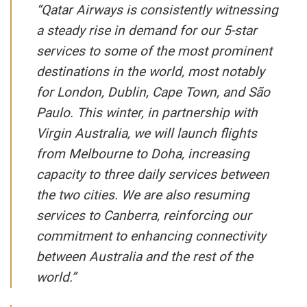
“Qatar Airways is consistently witnessing
a steady rise in demand for our 5-star
services to some of the most prominent
destinations in the world, most notably
for London, Dublin, Cape Town, and São
Paulo. This winter, in partnership with
Virgin Australia, we will launch flights
from Melbourne to Doha, increasing
capacity to three daily services between
the two cities. We are also resuming
services to Canberra, reinforcing our
commitment to enhancing connectivity
between Australia and the rest of the
world.”