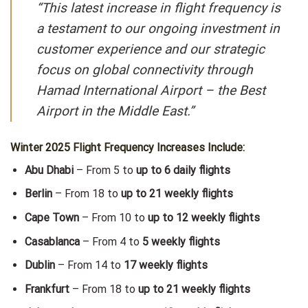
“This latest increase in flight frequency is
a testament to our ongoing investment in
customer experience and our strategic
focus on global connectivity through
Hamad International Airport – the Best
Airport in the Middle East.”
Winter 2025 Flight Frequency Increases Include:
Abu Dhabi
– From 5 to
up to 6 daily flights
Berlin
– From 18 to
up to 21 weekly flights
Cape Town
– From 10 to
up to 12 weekly flights
Casablanca
– From 4 to
5 weekly flights
Dublin
– From 14 to
17 weekly flights
Frankfurt
– From 18 to
up to 21 weekly flights