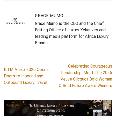
GRACE MUMO
Grace Mumo is the CEO and the Chief
Editing Officer of Luxury Xclusives and
leading media platform for Africa Luxury
Brands.
Celebrating Courageous
ILTM Africa 2026 Opens
Leadership: Meet The 2025
Doors to Inbound and
Veuve Clicquot Bold Woman
Outbound Luxury Travel
& Bold Future Award Winners