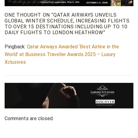
ONE THOUGHT ON “
QATAR AIRWAYS UNVEILS
GLOBAL WINTER SCHEDULE, INCREASING FLIGHTS
TO OVER 15 DESTINATIONS INCLUDING UP TO 10
DAILY FLIGHTS TO LONDON HEATHROW
”
Pingback:
Qatar Airways Awarded ‘Best Airline in the
World’ at Business Traveller Awards 2025 – Luxury
Xclusives
Comments are closed.