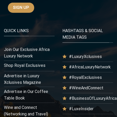
QUICK LINKS
HASHTAGS & SOCIAL
MEDIA TAGS
Join Our Exclusive Africa
Luxury Network
#LuxuryXclusives
Shop Royal Exclusives
#AfricaLuxuryNetwork
Advertise in Luxury
#RoyalExclusives
Xclusives Magazine
#WineAndConnect
Advertise in Our Coffee
Table Book
#BusinessOfLuxuryAfrica
Wine and Connect
#LuxeInsider
(Networking and Travel)