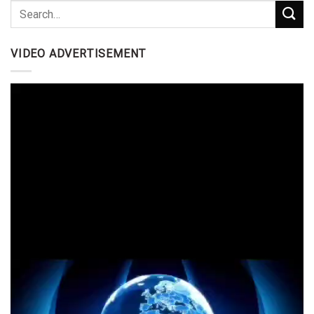
VIDEO ADVERTISEMENT
Video
Player