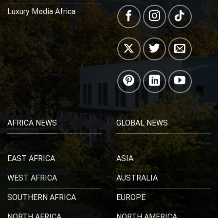
Luxury Media Africa
AFRICA NEWS
GLOBAL NEWS
EAST AFRICA
ASIA
WEST AFRICA
AUSTRALIA
SOUTHERN AFRICA
EUROPE
NORTH AFRICA
NORTH AMERICA