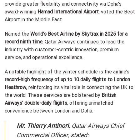
provide greater flexibility and connectivity via Doha’s
award-winning
Hamad International Airport
, voted the Best
Airport in the Middle East.
Named the
World’s Best Airline by Skytrax in 2025 for a
record ninth time
, Qatar Airways continues to lead the
industry with customer-centric innovation, premium
service, and operational excellence.
A notable highlight of the winter schedule is the airline’s
record-high frequency of up to 10 daily flights to London
Heathrow
, reinforcing its vital role in connecting the UK to
the world. These services are bolstered by
British
Airways’ double-daily flights
, offering unmatched
convenience between London and Doha.
Mr. Thierry Antinori
, Qatar Airways Chief
Commercial Officer, stated: