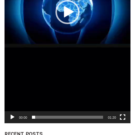
00:00
01:20
RECENT POSTS