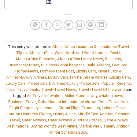
This entry was posted in
Africa
,
Africa Luxurious Destinations>Travel
Tips in Africa – (East, West, North and South Home is Best)
,
Africa>Africa Business
,
Africa>Africa Latest News
,
Business
,
Business>Stories
,
Business>What happens
,
Daily Delights
,
Featured
,
Home>News
,
Home>Recent Post
,
Luxury Cars, Private Jets &
Airlines>Luxury Airlines
,
Luxury Cars, Private Jets & Airlines>Luxury Cars
,
Luxury Cars, Private Jets & Airlines>Luxury Private Jets
,
Popular
,
Recents
,
Travel
,
Travel Deals
,
Travel>Travel News
,
Travel>Travel Of the world
and
tagged
Air Travel Innovation
,
Airline Connectivity
,
aviation news
,
Business Travel
,
Doha Hamad International Airport
,
Doha Travel Hub
,
Flight Frequency Increases
,
Global Flight Expansion
,
Leisure Travel
,
London Heathrow Flights
,
Luxury Airline
,
Middle East Aviation
,
Premium
Travel
,
Qatar Airways
,
Qatar Airways Australia Routes
,
Qatar Airways
Destinations
,
Skytrax World’s Best Airline
,
Starlink Wi-Fi
,
Thierry Antinori
,
Winter Schedule 2025
.