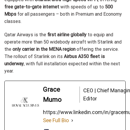
free gate-to-gate internet
with speeds of up to
500
Mbps
for all passengers – both in Premium and Economy
classes.
Qatar Airways is the
first airline globally
to equip and
operate more than 50 widebody aircraft with Starlink and
the
only carrier in the MENA region
offering the service.
The rollout of Starlink on its
Airbus A350 fleet is
underway
, with full installation expected within the next
year.
Grace
CEO | Chief Managi
Editor
Mumo
https://www.linkedin.com/in/grace
See Full Bio