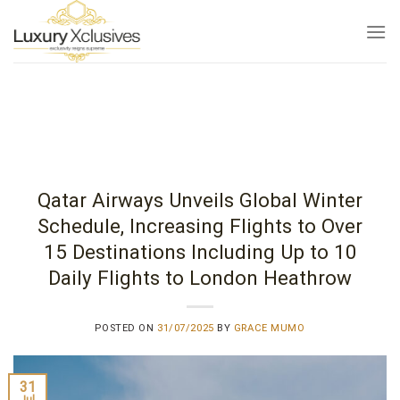
Skip
to
content
Qatar Airways Unveils Global Winter
Schedule, Increasing Flights to Over
15 Destinations Including Up to 10
Daily Flights to London Heathrow
POSTED ON
31/07/2025
BY
GRACE MUMO
31
Jul