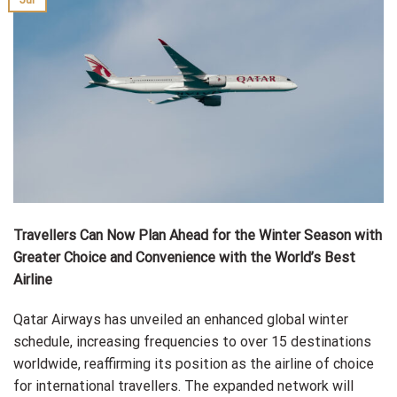
Travellers Can Now Plan Ahead for the Winter Season with
Greater Choice and Convenience with the World’s Best
Airline
Qatar Airways has unveiled an enhanced global winter
schedule, increasing frequencies to over 15 destinations
worldwide, reaffirming its position as the airline of choice
for international travellers. The expanded network will