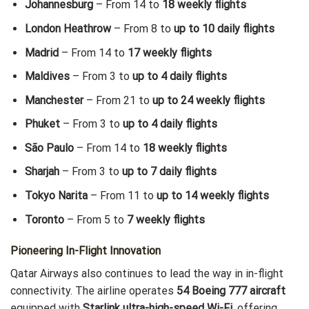
Johannesburg
– From 14 to
18 weekly flights
London Heathrow
– From 8 to
up to 10 daily flights
Madrid
– From 14 to
17 weekly flights
Maldives
– From 3 to
up to 4 daily flights
Manchester
– From 21 to
up to 24 weekly flights
Phuket
– From 3 to
up to 4 daily flights
São Paulo
– From 14 to
18 weekly flights
Sharjah
– From 3 to
up to 7 daily flights
Tokyo Narita
– From 11 to
up to 14 weekly flights
Toronto
– From 5 to
7 weekly flights
Pioneering In-Flight Innovation
Qatar Airways also continues to lead the way in in-flight
connectivity. The airline operates
54 Boeing 777 aircraft
equipped with
Starlink ultra-high-speed Wi-Fi
, offering