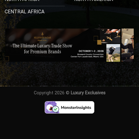
CENTRAL AFRICA
Copyright 2026 ©
Luxury Exclusives