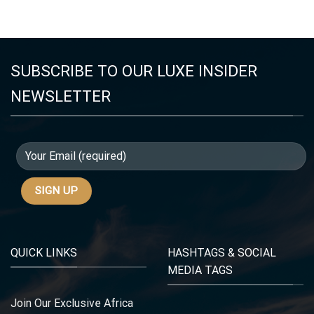
SUBSCRIBE TO OUR LUXE INSIDER
NEWSLETTER
QUICK LINKS
HASHTAGS & SOCIAL
MEDIA TAGS
Join Our Exclusive Africa