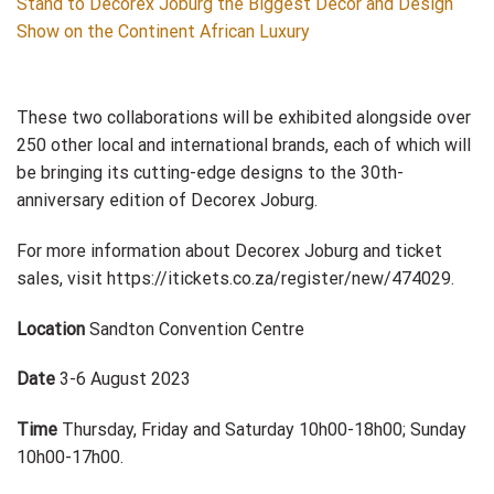
These two collaborations will be exhibited alongside over
250 other local and international brands, each of which will
be bringing its cutting-edge designs to the 30th-
anniversary edition of Decorex Joburg.
For more information about Decorex Joburg and ticket
sales, visit https://itickets.co.za/register/new/474029.
Location
Sandton Convention Centre
Date
3-6 August 2023
Time
Thursday, Friday and Saturday 10h00-18h00; Sunday
10h00-17h00.