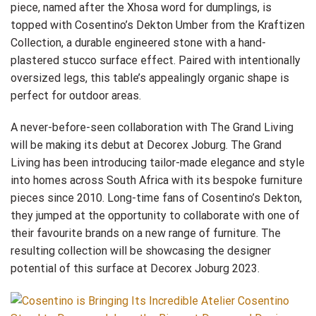
piece, named after the Xhosa word for dumplings, is
topped with Cosentino’s Dekton Umber from the Kraftizen
Collection, a durable engineered stone with a hand-
plastered stucco surface effect. Paired with intentionally
oversized legs, this table’s appealingly organic shape is
perfect for outdoor areas.
A never-before-seen collaboration with The Grand Living
will be making its debut at Decorex Joburg. The Grand
Living has been introducing tailor-made elegance and style
into homes across South Africa with its bespoke furniture
pieces since 2010. Long-time fans of Cosentino’s Dekton,
they jumped at the opportunity to collaborate with one of
their favourite brands on a new range of furniture. The
resulting collection will be showcasing the designer
potential of this surface at Decorex Joburg 2023.