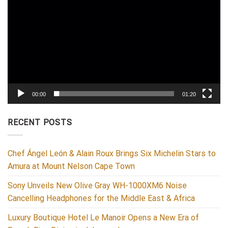
00:00
01:20
RECENT POSTS
Chef Ángel León & Alain Roux Brings Six Michelin Stars to
Amura at Mount Nelson Cape Town
Sony Unveils New Olive Gray WH-1000XM6 Noise
Cancelling Headphones for the Middle East & Africa
Luxury Boutique Hotel Le Manoir Opens a New Era of