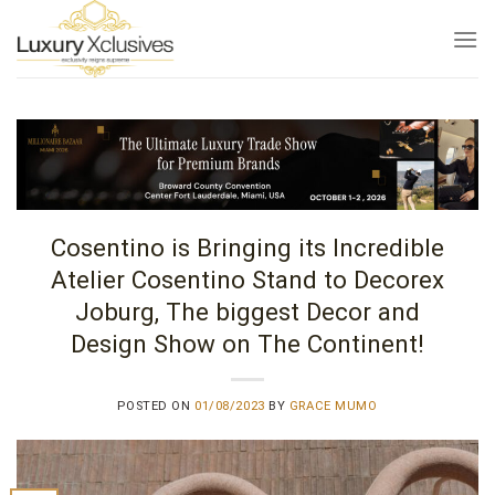
Skip
to
content
Cosentino is Bringing its Incredible
Atelier Cosentino Stand to Decorex
Joburg, The biggest Decor and
Design Show on The Continent!
POSTED ON
01/08/2023
BY
GRACE MUMO