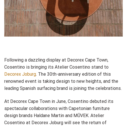
Following a dazzling display at Decorex Cape Town,
Cosentino is bringing its Atelier Cosentino stand to
Decorex Joburg
. The 30th-anniversary edition of this
renowned event is taking design to new heights, and the
leading Spanish surfacing brand is joining the celebrations.
At Decorex Cape Town in June, Cosentino debuted its
spectacular collaborations with Capetonian furniture
design brands Haldane Martin and MŪVEK. Atelier
Cosentino at Decorex Joburg will see the return of