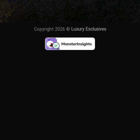
Copyright 2026 ©
Luxury Exclusives