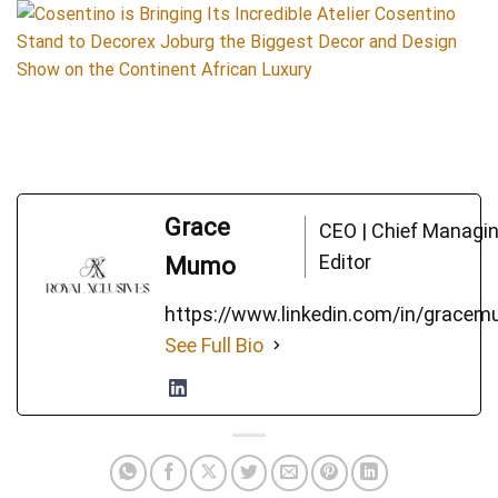
Grace
CEO | Chief Managi
Editor
Mumo
https://www.linkedin.com/in/grace
See Full Bio