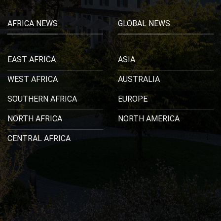
AFRICA NEWS
GLOBAL NEWS
EAST AFRICA
ASIA
WEST AFRICA
AUSTRALIA
SOUTHERN AFRICA
EUROPE
NORTH AFRICA
NORTH AMERICA
CENTRAL AFRICA