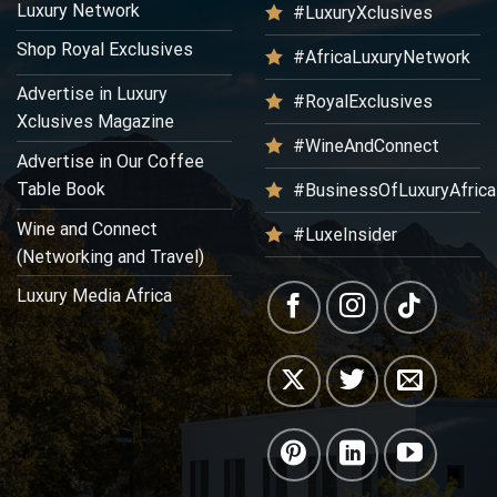
Luxury Network
#LuxuryXclusives
Shop Royal Exclusives
#AfricaLuxuryNetwork
Advertise in Luxury
#RoyalExclusives
Xclusives Magazine
#WineAndConnect
Advertise in Our Coffee
Table Book
#BusinessOfLuxuryAfrica
Wine and Connect
#LuxeInsider
(Networking and Travel)
Luxury Media Africa