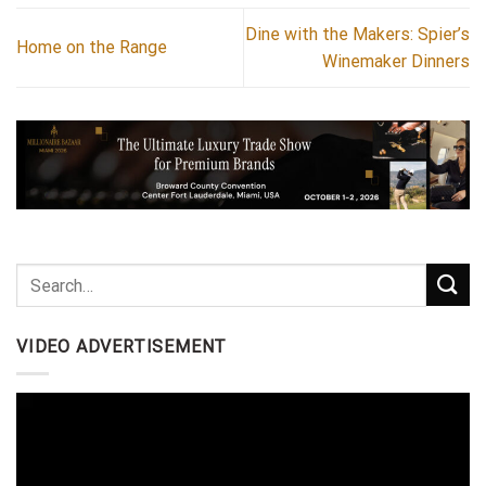
Dine with the Makers: Spier’s
Home on the Range
Winemaker Dinners
VIDEO ADVERTISEMENT
Video
Player