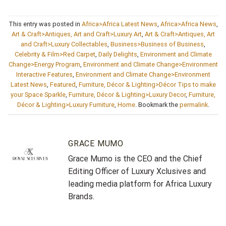
This entry was posted in
Africa>Africa Latest News
,
Africa>Africa News
,
Art & Craft>Antiques, Art and Craft>Luxury Art
,
Art & Craft>Antiques, Art
and Craft>Luxury Collectables
,
Business>Business of Business
,
Celebrity & Film>Red Carpet
,
Daily Delights
,
Environment and Climate
Change>Energy Program
,
Environment and Climate Change>Environment
Interactive Features
,
Environment and Climate Change>Environment
Latest News
,
Featured
,
Furniture, Décor & Lighting>Décor Tips to make
your Space Sparkle
,
Furniture, Décor & Lighting>Luxury Decor
,
Furniture,
Décor & Lighting>Luxury Furniture
,
Home
. Bookmark the
permalink
.
GRACE MUMO
Grace Mumo is the CEO and the Chief
Editing Officer of Luxury Xclusives and
leading media platform for Africa Luxury
Brands.