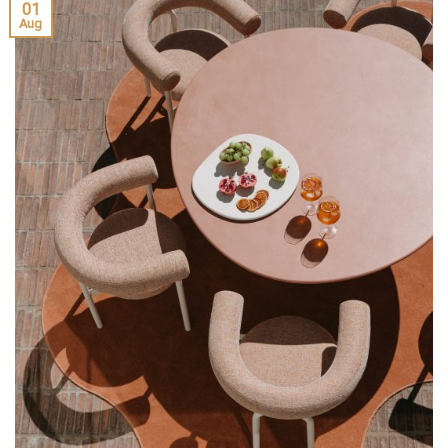
01
Aug