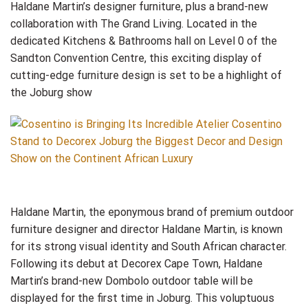
Haldane Martin’s designer furniture, plus a brand-new
collaboration with The Grand Living. Located in the
dedicated Kitchens & Bathrooms hall on Level 0 of the
Sandton Convention Centre, this exciting display of
cutting-edge furniture design is set to be a highlight of
the Joburg show
Haldane Martin, the eponymous brand of premium outdoor
furniture designer and director Haldane Martin, is known
for its strong visual identity and South African character.
Following its debut at Decorex Cape Town, Haldane
Martin’s brand-new Dombolo outdoor table will be
displayed for the first time in Joburg. This voluptuous