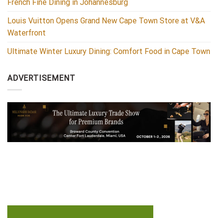
French Fine Dining in Johannesburg
Louis Vuitton Opens Grand New Cape Town Store at V&A
Waterfront
Ultimate Winter Luxury Dining: Comfort Food in Cape Town
ADVERTISEMENT